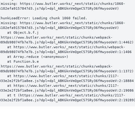
(missing: https://www.butler.works/_next/static/chunks/1060-
6102efa9157847d3.js?dpl=dpl_ABKGknVmQgeC57SRy36fHwyooUeV)
ChunkLoadError: Loading chunk 1060 failed.

(missing: https://www.butler.works/_next/static/chunks/1060-
6102efa9157847d3.js?dpl=dpl_ABKGknVmQgeC57SRy36fHwyooUeV)

  at Object.b.f.j 
(https://www.butler.works/_next/static/chunks/webpack-
389db98074fb7e7b.js?dpl=dpl_ABKGknVmQgeC57SRy36fHwyooUeV:1:4462)

ttps://www.butler.works/_next/static/chunks/webpack-
389db98074fb7e7b.js?dpl=dpl_ABKGknVmQgeC57SRy36fHwyooUeV:1:1406

at Array.reduce (<anonymous>)

  at Function.b.e 
(https://www.butler.works/_next/static/chunks/webpack-
389db98074fb7e7b.js?dpl=dpl_ABKGknVmQgeC57SRy36fHwyooUeV:1:1372)

ttps://www.butler.works/_next/static/chunks/2117-
033e2e2f2bf1a8ee.js?dpl=dpl_ABKGknVmQgeC57SRy36fHwyooUeV:2:18884

ttps://www.butler.works/_next/static/chunks/2117-
033e2e2f2bf1a8ee.js?dpl=dpl_ABKGknVmQgeC57SRy36fHwyooUeV:2:19086

 (https://www.butler.works/_next/static/chunks/2117-
033e2e2f2bf1a8ee.js?dpl=dpl_ABKGknVmQgeC57SRy36fHwyooUeV:2:19289