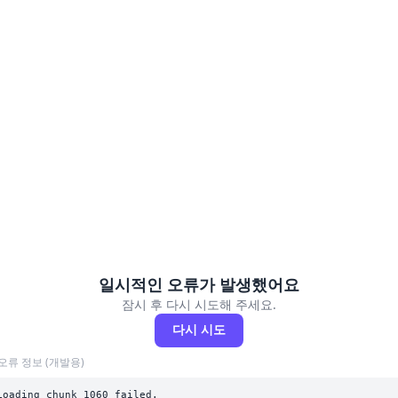
일시적인 오류가 발생했어요
잠시 후 다시 시도해 주세요.
다시 시도
오류 정보 (개발용)
Loading chunk 1060 failed.
