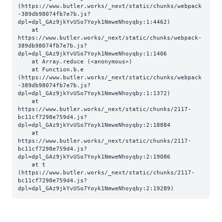
(https://www.butler.works/_next/static/chunks/webpack
-389db98074fb7e7b.js?
dpl=dpl_GAz9jkYvUSo7Yoyk1NmweNhoyqby:1:4462)

    at 
https://www.butler.works/_next/static/chunks/webpack-
389db98074fb7e7b.js?
dpl=dpl_GAz9jkYvUSo7Yoyk1NmweNhoyqby:1:1406

    at Array.reduce (<anonymous>)

    at Function.b.e 
(https://www.butler.works/_next/static/chunks/webpack
-389db98074fb7e7b.js?
dpl=dpl_GAz9jkYvUSo7Yoyk1NmweNhoyqby:1:1372)

    at 
https://www.butler.works/_next/static/chunks/2117-
bc11cf7298e759d4.js?
dpl=dpl_GAz9jkYvUSo7Yoyk1NmweNhoyqby:2:18884

    at 
https://www.butler.works/_next/static/chunks/2117-
bc11cf7298e759d4.js?
dpl=dpl_GAz9jkYvUSo7Yoyk1NmweNhoyqby:2:19086

    at t 
(https://www.butler.works/_next/static/chunks/2117-
bc11cf7298e759d4.js?
dpl=dpl_GAz9jkYvUSo7Yoyk1NmweNhoyqby:2:19289)