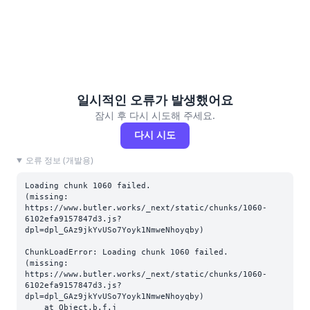
일시적인 오류가 발생했어요
잠시 후 다시 시도해 주세요.
다시 시도
오류 정보 (개발용)
Loading chunk 1060 failed.

(missing: 
https://www.butler.works/_next/static/chunks/1060-
6102efa9157847d3.js?
dpl=dpl_GAz9jkYvUSo7Yoyk1NmweNhoyqby)
ChunkLoadError: Loading chunk 1060 failed.

(missing: 
https://www.butler.works/_next/static/chunks/1060-
6102efa9157847d3.js?
dpl=dpl_GAz9jkYvUSo7Yoyk1NmweNhoyqby)

    at Object.b.f.j 