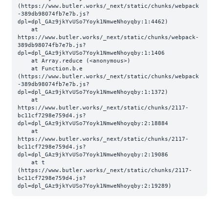
(https://www.butler.works/_next/static/chunks/webpack
-389db98074fb7e7b.js?
dpl=dpl_GAz9jkYvUSo7Yoyk1NmweNhoyqby:1:4462)

    at 
https://www.butler.works/_next/static/chunks/webpack-
389db98074fb7e7b.js?
dpl=dpl_GAz9jkYvUSo7Yoyk1NmweNhoyqby:1:1406

    at Array.reduce (<anonymous>)

    at Function.b.e 
(https://www.butler.works/_next/static/chunks/webpack
-389db98074fb7e7b.js?
dpl=dpl_GAz9jkYvUSo7Yoyk1NmweNhoyqby:1:1372)

    at 
https://www.butler.works/_next/static/chunks/2117-
bc11cf7298e759d4.js?
dpl=dpl_GAz9jkYvUSo7Yoyk1NmweNhoyqby:2:18884

    at 
https://www.butler.works/_next/static/chunks/2117-
bc11cf7298e759d4.js?
dpl=dpl_GAz9jkYvUSo7Yoyk1NmweNhoyqby:2:19086

    at t 
(https://www.butler.works/_next/static/chunks/2117-
bc11cf7298e759d4.js?
dpl=dpl_GAz9jkYvUSo7Yoyk1NmweNhoyqby:2:19289)