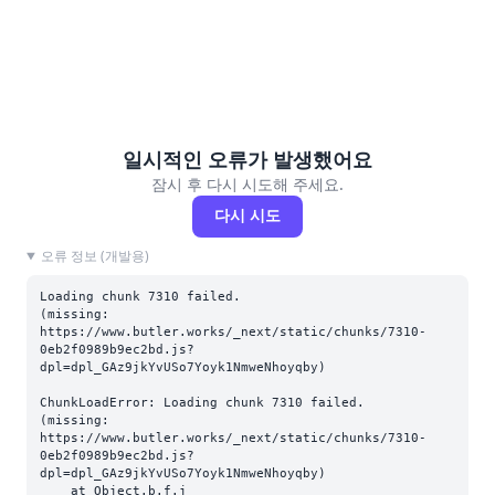
일시적인 오류가 발생했어요
잠시 후 다시 시도해 주세요.
다시 시도
오류 정보 (개발용)
Loading chunk 7310 failed.

(missing: 
https://www.butler.works/_next/static/chunks/7310-
0eb2f0989b9ec2bd.js?
dpl=dpl_GAz9jkYvUSo7Yoyk1NmweNhoyqby)
ChunkLoadError: Loading chunk 7310 failed.

(missing: 
https://www.butler.works/_next/static/chunks/7310-
0eb2f0989b9ec2bd.js?
dpl=dpl_GAz9jkYvUSo7Yoyk1NmweNhoyqby)

    at Object.b.f.j 