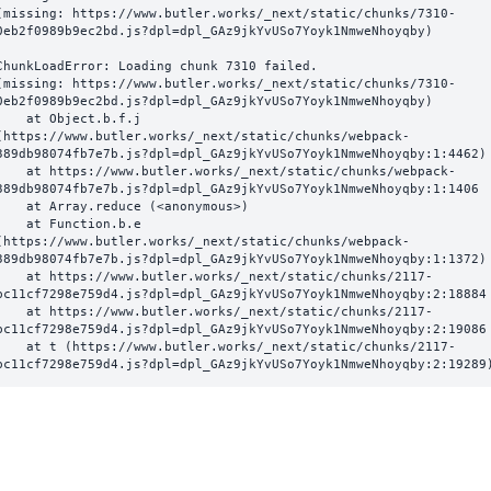
(missing: https://www.butler.works/_next/static/chunks/7310-
0eb2f0989b9ec2bd.js?dpl=dpl_GAz9jkYvUSo7Yoyk1NmweNhoyqby)
ChunkLoadError: Loading chunk 7310 failed.

(missing: https://www.butler.works/_next/static/chunks/7310-
0eb2f0989b9ec2bd.js?dpl=dpl_GAz9jkYvUSo7Yoyk1NmweNhoyqby)

  at Object.b.f.j 
(https://www.butler.works/_next/static/chunks/webpack-
389db98074fb7e7b.js?dpl=dpl_GAz9jkYvUSo7Yoyk1NmweNhoyqby:1:4462)

ttps://www.butler.works/_next/static/chunks/webpack-
389db98074fb7e7b.js?dpl=dpl_GAz9jkYvUSo7Yoyk1NmweNhoyqby:1:1406

at Array.reduce (<anonymous>)

  at Function.b.e 
(https://www.butler.works/_next/static/chunks/webpack-
389db98074fb7e7b.js?dpl=dpl_GAz9jkYvUSo7Yoyk1NmweNhoyqby:1:1372)

ttps://www.butler.works/_next/static/chunks/2117-
bc11cf7298e759d4.js?dpl=dpl_GAz9jkYvUSo7Yoyk1NmweNhoyqby:2:18884

ttps://www.butler.works/_next/static/chunks/2117-
bc11cf7298e759d4.js?dpl=dpl_GAz9jkYvUSo7Yoyk1NmweNhoyqby:2:19086

 (https://www.butler.works/_next/static/chunks/2117-
bc11cf7298e759d4.js?dpl=dpl_GAz9jkYvUSo7Yoyk1NmweNhoyqby:2:19289