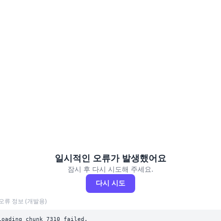
일시적인 오류가 발생했어요
잠시 후 다시 시도해 주세요.
다시 시도
오류 정보 (개발용)
Loading chunk 7310 failed.
