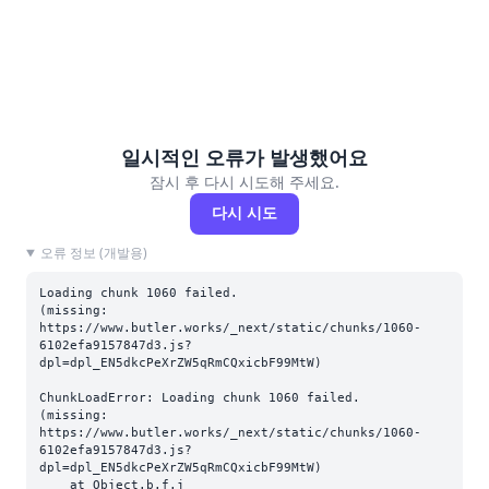
일시적인 오류가 발생했어요
잠시 후 다시 시도해 주세요.
다시 시도
오류 정보 (개발용)
Loading chunk 1060 failed.

(missing: 
https://www.butler.works/_next/static/chunks/1060-
6102efa9157847d3.js?
dpl=dpl_EN5dkcPeXrZW5qRmCQxicbF99MtW)
ChunkLoadError: Loading chunk 1060 failed.

(missing: 
https://www.butler.works/_next/static/chunks/1060-
6102efa9157847d3.js?
dpl=dpl_EN5dkcPeXrZW5qRmCQxicbF99MtW)

    at Object.b.f.j 