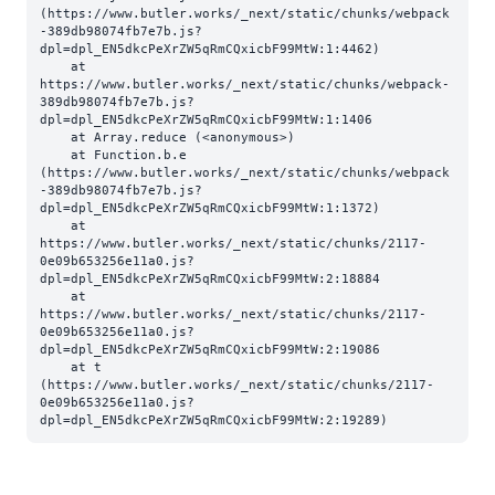
(https://www.butler.works/_next/static/chunks/webpack
-389db98074fb7e7b.js?
dpl=dpl_EN5dkcPeXrZW5qRmCQxicbF99MtW:1:4462)

    at 
https://www.butler.works/_next/static/chunks/webpack-
389db98074fb7e7b.js?
dpl=dpl_EN5dkcPeXrZW5qRmCQxicbF99MtW:1:1406

    at Array.reduce (<anonymous>)

    at Function.b.e 
(https://www.butler.works/_next/static/chunks/webpack
-389db98074fb7e7b.js?
dpl=dpl_EN5dkcPeXrZW5qRmCQxicbF99MtW:1:1372)

    at 
https://www.butler.works/_next/static/chunks/2117-
0e09b653256e11a0.js?
dpl=dpl_EN5dkcPeXrZW5qRmCQxicbF99MtW:2:18884

    at 
https://www.butler.works/_next/static/chunks/2117-
0e09b653256e11a0.js?
dpl=dpl_EN5dkcPeXrZW5qRmCQxicbF99MtW:2:19086

    at t 
(https://www.butler.works/_next/static/chunks/2117-
0e09b653256e11a0.js?
dpl=dpl_EN5dkcPeXrZW5qRmCQxicbF99MtW:2:19289)