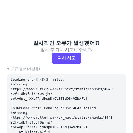
일시적인 오류가 발생했어요
잠시 후 다시 시도해 주세요.
다시 시도
오류 정보 (개발용)
Loading chunk 4643 failed.

(missing: 
https://www.butler.works/_next/static/chunks/4643-
a2f41db9f3fb5f0a.js?
dpl=dpl_fXXzTRjdbspDkGV5TBdQ34VZbAFV)
ChunkLoadError: Loading chunk 4643 failed.

(missing: 
https://www.butler.works/_next/static/chunks/4643-
a2f41db9f3fb5f0a.js?
dpl=dpl_fXXzTRjdbspDkGV5TBdQ34VZbAFV)

    at Object.b.f.j 