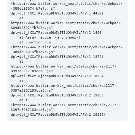
(https://www.butler.works/_next/static/chunks/webpack
-389db98074fb7e7b.js?
dpl=dpl_fXXzTRjdbspDkGV5TBdQ34VZbAFV:1:4462)

    at 
https://www.butler.works/_next/static/chunks/webpack-
389db98074fb7e7b.js?
dpl=dpl_fXXzTRjdbspDkGV5TBdQ34VZbAFV:1:1406

    at Array.reduce (<anonymous>)

    at Function.b.e 
(https://www.butler.works/_next/static/chunks/webpack
-389db98074fb7e7b.js?
dpl=dpl_fXXzTRjdbspDkGV5TBdQ34VZbAFV:1:1372)

    at 
https://www.butler.works/_next/static/chunks/2117-
3397e5067183cca6.js?
dpl=dpl_fXXzTRjdbspDkGV5TBdQ34VZbAFV:2:18884

    at 
https://www.butler.works/_next/static/chunks/2117-
3397e5067183cca6.js?
dpl=dpl_fXXzTRjdbspDkGV5TBdQ34VZbAFV:2:19086

    at t 
(https://www.butler.works/_next/static/chunks/2117-
3397e5067183cca6.js?
dpl=dpl_fXXzTRjdbspDkGV5TBdQ34VZbAFV:2:19289)