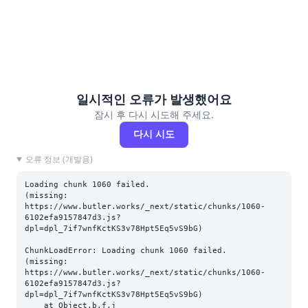
일시적인 오류가 발생했어요
잠시 후 다시 시도해 주세요.
다시 시도
오류 정보 (개발용)
Loading chunk 1060 failed.

(missing: 
https://www.butler.works/_next/static/chunks/1060-
6102efa9157847d3.js?
dpl=dpl_7if7wnfKctKS3v78Hpt5Eq5vS9bG)
ChunkLoadError: Loading chunk 1060 failed.

(missing: 
https://www.butler.works/_next/static/chunks/1060-
6102efa9157847d3.js?
dpl=dpl_7if7wnfKctKS3v78Hpt5Eq5vS9bG)

    at Object.b.f.j 