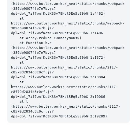
(https://www.butler.works/_next/static/chunks/webpack
-389db98074fb7e7b.js?
dpl=dpl_7if7wnfKctKS3v78Hpt5Eq5vS9bG:1:4462)

    at 
https://www.butler.works/_next/static/chunks/webpack-
389db98074fb7e7b.js?
dpl=dpl_7if7wnfKctKS3v78Hpt5Eq5vS9bG:1:1406

    at Array.reduce (<anonymous>)

    at Function.b.e 
(https://www.butler.works/_next/static/chunks/webpack
-389db98074fb7e7b.js?
dpl=dpl_7if7wnfKctKS3v78Hpt5Eq5vS9bG:1:1372)

    at 
https://www.butler.works/_next/static/chunks/2117-
c8570d2834d8c0cf.js?
dpl=dpl_7if7wnfKctKS3v78Hpt5Eq5vS9bG:2:18884

    at 
https://www.butler.works/_next/static/chunks/2117-
c8570d2834d8c0cf.js?
dpl=dpl_7if7wnfKctKS3v78Hpt5Eq5vS9bG:2:19086

    at t 
(https://www.butler.works/_next/static/chunks/2117-
c8570d2834d8c0cf.js?
dpl=dpl_7if7wnfKctKS3v78Hpt5Eq5vS9bG:2:19289)