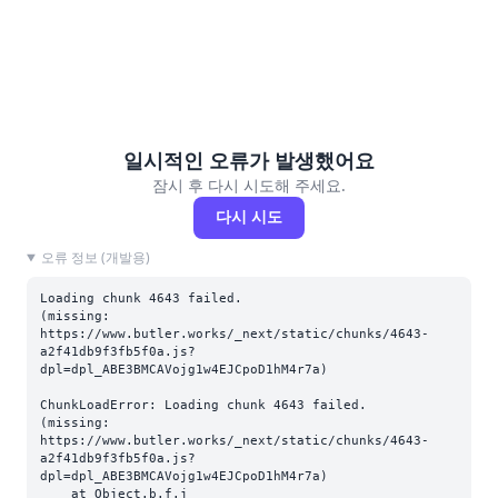
일시적인 오류가 발생했어요
잠시 후 다시 시도해 주세요.
다시 시도
오류 정보 (개발용)
Loading chunk 4643 failed.

(missing: 
https://www.butler.works/_next/static/chunks/4643-
a2f41db9f3fb5f0a.js?
dpl=dpl_ABE3BMCAVojg1w4EJCpoD1hM4r7a)
ChunkLoadError: Loading chunk 4643 failed.

(missing: 
https://www.butler.works/_next/static/chunks/4643-
a2f41db9f3fb5f0a.js?
dpl=dpl_ABE3BMCAVojg1w4EJCpoD1hM4r7a)

    at Object.b.f.j 