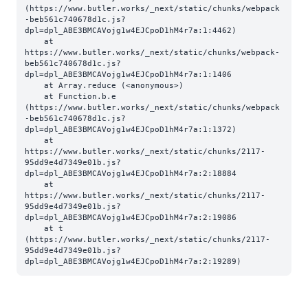
(https://www.butler.works/_next/static/chunks/webpack
-beb561c740678d1c.js?
dpl=dpl_ABE3BMCAVojg1w4EJCpoD1hM4r7a:1:4462)

    at 
https://www.butler.works/_next/static/chunks/webpack-
beb561c740678d1c.js?
dpl=dpl_ABE3BMCAVojg1w4EJCpoD1hM4r7a:1:1406

    at Array.reduce (<anonymous>)

    at Function.b.e 
(https://www.butler.works/_next/static/chunks/webpack
-beb561c740678d1c.js?
dpl=dpl_ABE3BMCAVojg1w4EJCpoD1hM4r7a:1:1372)

    at 
https://www.butler.works/_next/static/chunks/2117-
95dd9e4d7349e01b.js?
dpl=dpl_ABE3BMCAVojg1w4EJCpoD1hM4r7a:2:18884

    at 
https://www.butler.works/_next/static/chunks/2117-
95dd9e4d7349e01b.js?
dpl=dpl_ABE3BMCAVojg1w4EJCpoD1hM4r7a:2:19086

    at t 
(https://www.butler.works/_next/static/chunks/2117-
95dd9e4d7349e01b.js?
dpl=dpl_ABE3BMCAVojg1w4EJCpoD1hM4r7a:2:19289)