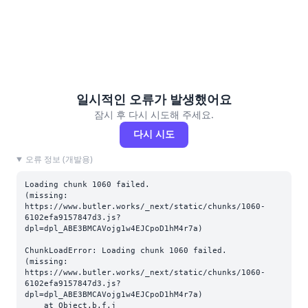
일시적인 오류가 발생했어요
잠시 후 다시 시도해 주세요.
다시 시도
오류 정보 (개발용)
Loading chunk 1060 failed.

(missing: 
https://www.butler.works/_next/static/chunks/1060-
6102efa9157847d3.js?
dpl=dpl_ABE3BMCAVojg1w4EJCpoD1hM4r7a)
ChunkLoadError: Loading chunk 1060 failed.

(missing: 
https://www.butler.works/_next/static/chunks/1060-
6102efa9157847d3.js?
dpl=dpl_ABE3BMCAVojg1w4EJCpoD1hM4r7a)

    at Object.b.f.j 