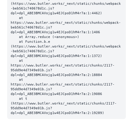
(https://www.butler.works/_next/static/chunks/webpack
-beb561c740678d1c.js?
dpl=dpl_ABE3BMCAVojg1w4EJCpoD1hM4r7a:1:4462)

    at 
https://www.butler.works/_next/static/chunks/webpack-
beb561c740678d1c.js?
dpl=dpl_ABE3BMCAVojg1w4EJCpoD1hM4r7a:1:1406

    at Array.reduce (<anonymous>)

    at Function.b.e 
(https://www.butler.works/_next/static/chunks/webpack
-beb561c740678d1c.js?
dpl=dpl_ABE3BMCAVojg1w4EJCpoD1hM4r7a:1:1372)

    at 
https://www.butler.works/_next/static/chunks/2117-
95dd9e4d7349e01b.js?
dpl=dpl_ABE3BMCAVojg1w4EJCpoD1hM4r7a:2:18884

    at 
https://www.butler.works/_next/static/chunks/2117-
95dd9e4d7349e01b.js?
dpl=dpl_ABE3BMCAVojg1w4EJCpoD1hM4r7a:2:19086

    at t 
(https://www.butler.works/_next/static/chunks/2117-
95dd9e4d7349e01b.js?
dpl=dpl_ABE3BMCAVojg1w4EJCpoD1hM4r7a:2:19289)