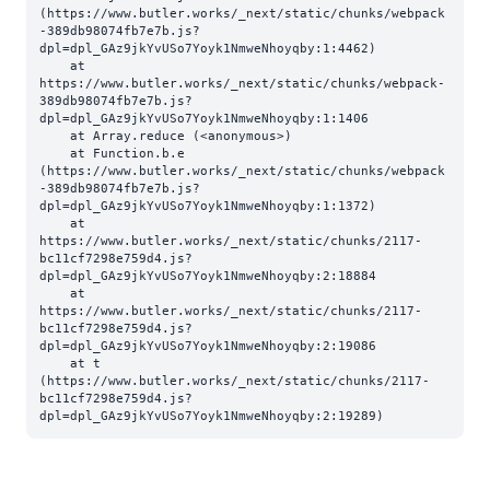
(https://www.butler.works/_next/static/chunks/webpack
-389db98074fb7e7b.js?
dpl=dpl_GAz9jkYvUSo7Yoyk1NmweNhoyqby:1:4462)

    at 
https://www.butler.works/_next/static/chunks/webpack-
389db98074fb7e7b.js?
dpl=dpl_GAz9jkYvUSo7Yoyk1NmweNhoyqby:1:1406

    at Array.reduce (<anonymous>)

    at Function.b.e 
(https://www.butler.works/_next/static/chunks/webpack
-389db98074fb7e7b.js?
dpl=dpl_GAz9jkYvUSo7Yoyk1NmweNhoyqby:1:1372)

    at 
https://www.butler.works/_next/static/chunks/2117-
bc11cf7298e759d4.js?
dpl=dpl_GAz9jkYvUSo7Yoyk1NmweNhoyqby:2:18884

    at 
https://www.butler.works/_next/static/chunks/2117-
bc11cf7298e759d4.js?
dpl=dpl_GAz9jkYvUSo7Yoyk1NmweNhoyqby:2:19086

    at t 
(https://www.butler.works/_next/static/chunks/2117-
bc11cf7298e759d4.js?
dpl=dpl_GAz9jkYvUSo7Yoyk1NmweNhoyqby:2:19289)