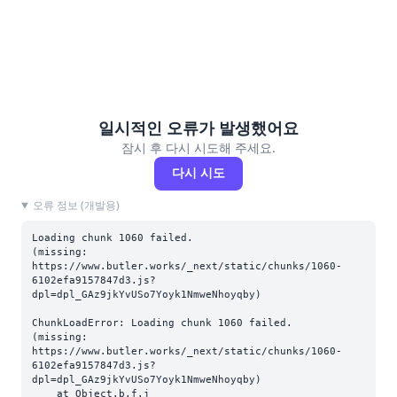
일시적인 오류가 발생했어요
잠시 후 다시 시도해 주세요.
다시 시도
오류 정보 (개발용)
Loading chunk 1060 failed.

(missing: 
https://www.butler.works/_next/static/chunks/1060-
6102efa9157847d3.js?
dpl=dpl_GAz9jkYvUSo7Yoyk1NmweNhoyqby)
ChunkLoadError: Loading chunk 1060 failed.

(missing: 
https://www.butler.works/_next/static/chunks/1060-
6102efa9157847d3.js?
dpl=dpl_GAz9jkYvUSo7Yoyk1NmweNhoyqby)

    at Object.b.f.j 