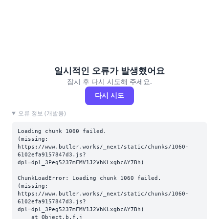
일시적인 오류가 발생했어요
잠시 후 다시 시도해 주세요.
다시 시도
오류 정보 (개발용)
Loading chunk 1060 failed.

(missing: 
https://www.butler.works/_next/static/chunks/1060-
6102efa9157847d3.js?
dpl=dpl_3Peg5237mFMV1J2VhKLxgbcAY7Bh)
ChunkLoadError: Loading chunk 1060 failed.

(missing: 
https://www.butler.works/_next/static/chunks/1060-
6102efa9157847d3.js?
dpl=dpl_3Peg5237mFMV1J2VhKLxgbcAY7Bh)

    at Object.b.f.j 