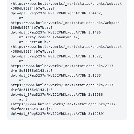
(https://www.butler.works/_next/static/chunks/webpack
-389db98074fb7e7b.js?
dpl=dpl_3Peg5237mFMV1J2VhKLxgbcAY7Bh:1:4462)

    at 
https://www.butler.works/_next/static/chunks/webpack-
389db98074fb7e7b.js?
dpl=dpl_3Peg5237mFMV1J2VhKLxgbcAY7Bh:1:1406

    at Array.reduce (<anonymous>)

    at Function.b.e 
(https://www.butler.works/_next/static/chunks/webpack
-389db98074fb7e7b.js?
dpl=dpl_3Peg5237mFMV1J2VhKLxgbcAY7Bh:1:1372)

    at 
https://www.butler.works/_next/static/chunks/2117-
d4ef8e81186e3143.js?
dpl=dpl_3Peg5237mFMV1J2VhKLxgbcAY7Bh:2:18884

    at 
https://www.butler.works/_next/static/chunks/2117-
d4ef8e81186e3143.js?
dpl=dpl_3Peg5237mFMV1J2VhKLxgbcAY7Bh:2:19086

    at t 
(https://www.butler.works/_next/static/chunks/2117-
d4ef8e81186e3143.js?
dpl=dpl_3Peg5237mFMV1J2VhKLxgbcAY7Bh:2:19289)