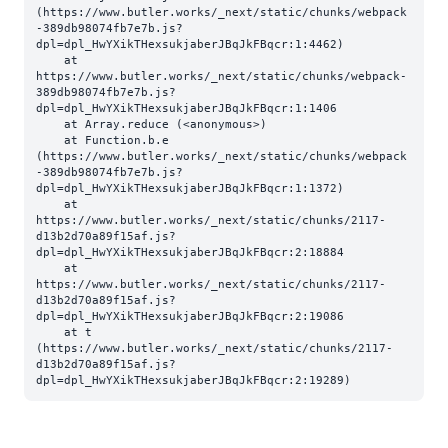
(https://www.butler.works/_next/static/chunks/webpack
-389db98074fb7e7b.js?
dpl=dpl_HwYXikTHexsukjaberJBqJkFBqcr:1:4462)

    at 
https://www.butler.works/_next/static/chunks/webpack-
389db98074fb7e7b.js?
dpl=dpl_HwYXikTHexsukjaberJBqJkFBqcr:1:1406

    at Array.reduce (<anonymous>)

    at Function.b.e 
(https://www.butler.works/_next/static/chunks/webpack
-389db98074fb7e7b.js?
dpl=dpl_HwYXikTHexsukjaberJBqJkFBqcr:1:1372)

    at 
https://www.butler.works/_next/static/chunks/2117-
d13b2d70a89f15af.js?
dpl=dpl_HwYXikTHexsukjaberJBqJkFBqcr:2:18884

    at 
https://www.butler.works/_next/static/chunks/2117-
d13b2d70a89f15af.js?
dpl=dpl_HwYXikTHexsukjaberJBqJkFBqcr:2:19086

    at t 
(https://www.butler.works/_next/static/chunks/2117-
d13b2d70a89f15af.js?
dpl=dpl_HwYXikTHexsukjaberJBqJkFBqcr:2:19289)