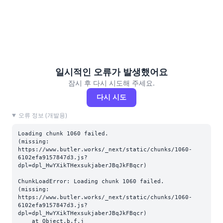
일시적인 오류가 발생했어요
잠시 후 다시 시도해 주세요.
다시 시도
오류 정보 (개발용)
Loading chunk 1060 failed.

(missing: 
https://www.butler.works/_next/static/chunks/1060-
6102efa9157847d3.js?
dpl=dpl_HwYXikTHexsukjaberJBqJkFBqcr)
ChunkLoadError: Loading chunk 1060 failed.

(missing: 
https://www.butler.works/_next/static/chunks/1060-
6102efa9157847d3.js?
dpl=dpl_HwYXikTHexsukjaberJBqJkFBqcr)

    at Object.b.f.j 