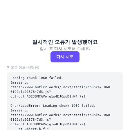
일시적인 오류가 발생했어요
잠시 후 다시 시도해 주세요.
다시 시도
오류 정보 (개발용)
Loading chunk 1060 failed.

(missing: 
https://www.butler.works/_next/static/chunks/1060-
6102efa9157847d3.js?
dpl=dpl_ABE3BMCAVojg1w4EJCpoD1hM4r7a)
ChunkLoadError: Loading chunk 1060 failed.

(missing: 
https://www.butler.works/_next/static/chunks/1060-
6102efa9157847d3.js?
dpl=dpl_ABE3BMCAVojg1w4EJCpoD1hM4r7a)

    at Object.b.f.j 