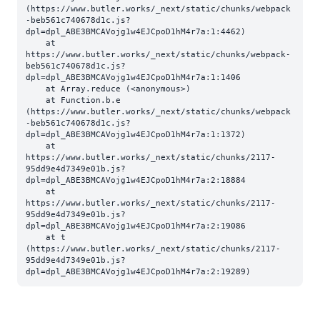
(https://www.butler.works/_next/static/chunks/webpack
-beb561c740678d1c.js?
dpl=dpl_ABE3BMCAVojg1w4EJCpoD1hM4r7a:1:4462)

    at 
https://www.butler.works/_next/static/chunks/webpack-
beb561c740678d1c.js?
dpl=dpl_ABE3BMCAVojg1w4EJCpoD1hM4r7a:1:1406

    at Array.reduce (<anonymous>)

    at Function.b.e 
(https://www.butler.works/_next/static/chunks/webpack
-beb561c740678d1c.js?
dpl=dpl_ABE3BMCAVojg1w4EJCpoD1hM4r7a:1:1372)

    at 
https://www.butler.works/_next/static/chunks/2117-
95dd9e4d7349e01b.js?
dpl=dpl_ABE3BMCAVojg1w4EJCpoD1hM4r7a:2:18884

    at 
https://www.butler.works/_next/static/chunks/2117-
95dd9e4d7349e01b.js?
dpl=dpl_ABE3BMCAVojg1w4EJCpoD1hM4r7a:2:19086

    at t 
(https://www.butler.works/_next/static/chunks/2117-
95dd9e4d7349e01b.js?
dpl=dpl_ABE3BMCAVojg1w4EJCpoD1hM4r7a:2:19289)