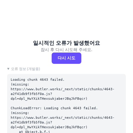
일시적인 오류가 발생했어요
잠시 후 다시 시도해 주세요.
다시 시도
오류 정보 (개발용)
Loading chunk 4643 failed.

(missing: 
https://www.butler.works/_next/static/chunks/4643-
a2f41db9f3fb5f0a.js?
dpl=dpl_HwYXikTHexsukjaberJBqJkFBqcr)
ChunkLoadError: Loading chunk 4643 failed.

(missing: 
https://www.butler.works/_next/static/chunks/4643-
a2f41db9f3fb5f0a.js?
dpl=dpl_HwYXikTHexsukjaberJBqJkFBqcr)

    at Object.b.f.j 