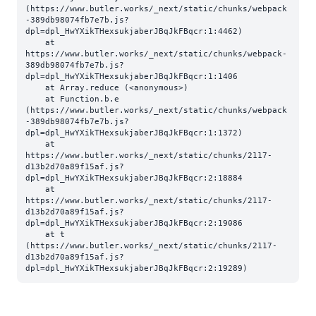
(https://www.butler.works/_next/static/chunks/webpack
-389db98074fb7e7b.js?
dpl=dpl_HwYXikTHexsukjaberJBqJkFBqcr:1:4462)

    at 
https://www.butler.works/_next/static/chunks/webpack-
389db98074fb7e7b.js?
dpl=dpl_HwYXikTHexsukjaberJBqJkFBqcr:1:1406

    at Array.reduce (<anonymous>)

    at Function.b.e 
(https://www.butler.works/_next/static/chunks/webpack
-389db98074fb7e7b.js?
dpl=dpl_HwYXikTHexsukjaberJBqJkFBqcr:1:1372)

    at 
https://www.butler.works/_next/static/chunks/2117-
d13b2d70a89f15af.js?
dpl=dpl_HwYXikTHexsukjaberJBqJkFBqcr:2:18884

    at 
https://www.butler.works/_next/static/chunks/2117-
d13b2d70a89f15af.js?
dpl=dpl_HwYXikTHexsukjaberJBqJkFBqcr:2:19086

    at t 
(https://www.butler.works/_next/static/chunks/2117-
d13b2d70a89f15af.js?
dpl=dpl_HwYXikTHexsukjaberJBqJkFBqcr:2:19289)