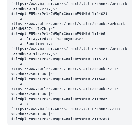
(https://www.butler.works/_next/static/chunks/webpack
-389db98074fb7e7b.js?
dpl=dpl_EN5dkcPeXrZW5qRmCQxicbF99MtW:1:4462)

    at 
https://www.butler.works/_next/static/chunks/webpack-
389db98074fb7e7b.js?
dpl=dpl_EN5dkcPeXrZW5qRmCQxicbF99MtW:1:1406

    at Array.reduce (<anonymous>)

    at Function.b.e 
(https://www.butler.works/_next/static/chunks/webpack
-389db98074fb7e7b.js?
dpl=dpl_EN5dkcPeXrZW5qRmCQxicbF99MtW:1:1372)

    at 
https://www.butler.works/_next/static/chunks/2117-
0e09b653256e11a0.js?
dpl=dpl_EN5dkcPeXrZW5qRmCQxicbF99MtW:2:18884

    at 
https://www.butler.works/_next/static/chunks/2117-
0e09b653256e11a0.js?
dpl=dpl_EN5dkcPeXrZW5qRmCQxicbF99MtW:2:19086

    at t 
(https://www.butler.works/_next/static/chunks/2117-
0e09b653256e11a0.js?
dpl=dpl_EN5dkcPeXrZW5qRmCQxicbF99MtW:2:19289)