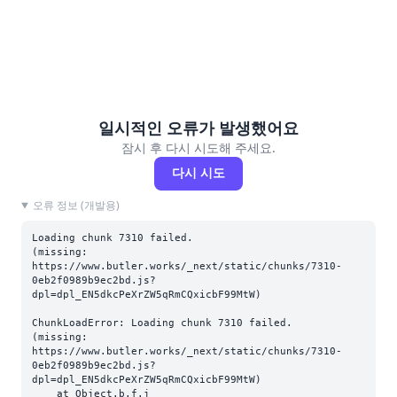
일시적인 오류가 발생했어요
잠시 후 다시 시도해 주세요.
다시 시도
오류 정보 (개발용)
Loading chunk 7310 failed.

(missing: 
https://www.butler.works/_next/static/chunks/7310-
0eb2f0989b9ec2bd.js?
dpl=dpl_EN5dkcPeXrZW5qRmCQxicbF99MtW)
ChunkLoadError: Loading chunk 7310 failed.

(missing: 
https://www.butler.works/_next/static/chunks/7310-
0eb2f0989b9ec2bd.js?
dpl=dpl_EN5dkcPeXrZW5qRmCQxicbF99MtW)

    at Object.b.f.j 