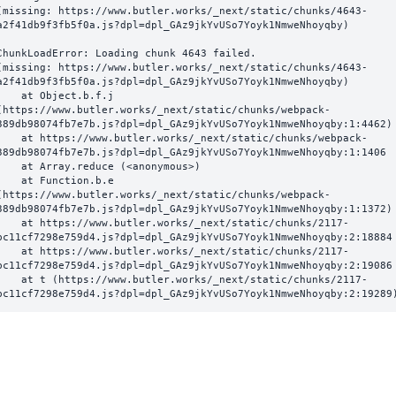
(missing: https://www.butler.works/_next/static/chunks/4643-
a2f41db9f3fb5f0a.js?dpl=dpl_GAz9jkYvUSo7Yoyk1NmweNhoyqby)
ChunkLoadError: Loading chunk 4643 failed.

(missing: https://www.butler.works/_next/static/chunks/4643-
a2f41db9f3fb5f0a.js?dpl=dpl_GAz9jkYvUSo7Yoyk1NmweNhoyqby)

  at Object.b.f.j 
(https://www.butler.works/_next/static/chunks/webpack-
389db98074fb7e7b.js?dpl=dpl_GAz9jkYvUSo7Yoyk1NmweNhoyqby:1:4462)

ttps://www.butler.works/_next/static/chunks/webpack-
389db98074fb7e7b.js?dpl=dpl_GAz9jkYvUSo7Yoyk1NmweNhoyqby:1:1406

at Array.reduce (<anonymous>)

  at Function.b.e 
(https://www.butler.works/_next/static/chunks/webpack-
389db98074fb7e7b.js?dpl=dpl_GAz9jkYvUSo7Yoyk1NmweNhoyqby:1:1372)

ttps://www.butler.works/_next/static/chunks/2117-
bc11cf7298e759d4.js?dpl=dpl_GAz9jkYvUSo7Yoyk1NmweNhoyqby:2:18884

ttps://www.butler.works/_next/static/chunks/2117-
bc11cf7298e759d4.js?dpl=dpl_GAz9jkYvUSo7Yoyk1NmweNhoyqby:2:19086

 (https://www.butler.works/_next/static/chunks/2117-
bc11cf7298e759d4.js?dpl=dpl_GAz9jkYvUSo7Yoyk1NmweNhoyqby:2:19289