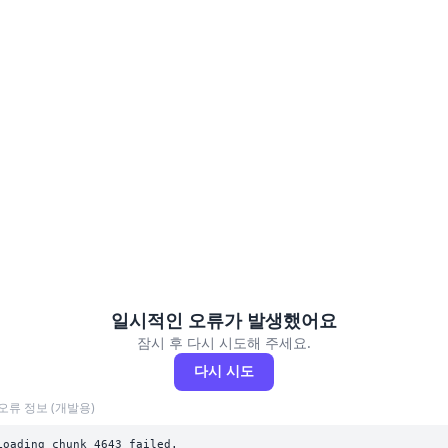
일시적인 오류가 발생했어요
잠시 후 다시 시도해 주세요.
다시 시도
오류 정보 (개발용)
Loading chunk 4643 failed.
