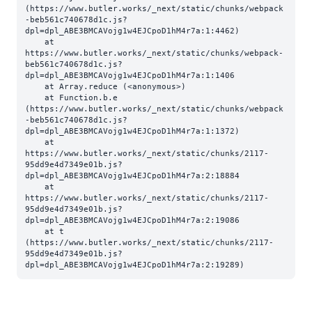
(https://www.butler.works/_next/static/chunks/webpack
-beb561c740678d1c.js?
dpl=dpl_ABE3BMCAVojg1w4EJCpoD1hM4r7a:1:4462)

    at 
https://www.butler.works/_next/static/chunks/webpack-
beb561c740678d1c.js?
dpl=dpl_ABE3BMCAVojg1w4EJCpoD1hM4r7a:1:1406

    at Array.reduce (<anonymous>)

    at Function.b.e 
(https://www.butler.works/_next/static/chunks/webpack
-beb561c740678d1c.js?
dpl=dpl_ABE3BMCAVojg1w4EJCpoD1hM4r7a:1:1372)

    at 
https://www.butler.works/_next/static/chunks/2117-
95dd9e4d7349e01b.js?
dpl=dpl_ABE3BMCAVojg1w4EJCpoD1hM4r7a:2:18884

    at 
https://www.butler.works/_next/static/chunks/2117-
95dd9e4d7349e01b.js?
dpl=dpl_ABE3BMCAVojg1w4EJCpoD1hM4r7a:2:19086

    at t 
(https://www.butler.works/_next/static/chunks/2117-
95dd9e4d7349e01b.js?
dpl=dpl_ABE3BMCAVojg1w4EJCpoD1hM4r7a:2:19289)