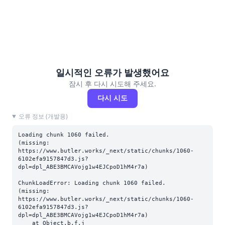
일시적인 오류가 발생했어요
잠시 후 다시 시도해 주세요.
다시 시도
오류 정보 (개발용)
Loading chunk 1060 failed.

(missing: 
https://www.butler.works/_next/static/chunks/1060-
6102efa9157847d3.js?
dpl=dpl_ABE3BMCAVojg1w4EJCpoD1hM4r7a)
ChunkLoadError: Loading chunk 1060 failed.

(missing: 
https://www.butler.works/_next/static/chunks/1060-
6102efa9157847d3.js?
dpl=dpl_ABE3BMCAVojg1w4EJCpoD1hM4r7a)

    at Object.b.f.j 