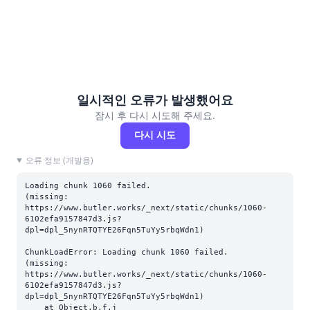
일시적인 오류가 발생했어요
잠시 후 다시 시도해 주세요.
다시 시도
오류 정보 (개발용)
Loading chunk 1060 failed.

(missing: 
https://www.butler.works/_next/static/chunks/1060-
6102efa9157847d3.js?
dpl=dpl_5nynRTQTYE26Fqn5TuYy5rbqWdn1)
ChunkLoadError: Loading chunk 1060 failed.

(missing: 
https://www.butler.works/_next/static/chunks/1060-
6102efa9157847d3.js?
dpl=dpl_5nynRTQTYE26Fqn5TuYy5rbqWdn1)

    at Object.b.f.j 