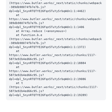
(https://www.butler.works/_next/static/chunks/webpack
-389db98074fb7e7b.js?
dpl=dpl_5nynRTQTYE26Fqn5TuYy5rbqWdn1:1:4462)

    at 
https://www.butler.works/_next/static/chunks/webpack-
389db98074fb7e7b.js?
dpl=dpl_5nynRTQTYE26Fqn5TuYy5rbqWdn1:1:1406

    at Array.reduce (<anonymous>)

    at Function.b.e 
(https://www.butler.works/_next/static/chunks/webpack
-389db98074fb7e7b.js?
dpl=dpl_5nynRTQTYE26Fqn5TuYy5rbqWdn1:1:1372)

    at 
https://www.butler.works/_next/static/chunks/2117-
5873e92b4ed66c95.js?
dpl=dpl_5nynRTQTYE26Fqn5TuYy5rbqWdn1:2:18884

    at 
https://www.butler.works/_next/static/chunks/2117-
5873e92b4ed66c95.js?
dpl=dpl_5nynRTQTYE26Fqn5TuYy5rbqWdn1:2:19086

    at t 
(https://www.butler.works/_next/static/chunks/2117-
5873e92b4ed66c95.js?
dpl=dpl_5nynRTQTYE26Fqn5TuYy5rbqWdn1:2:19289)