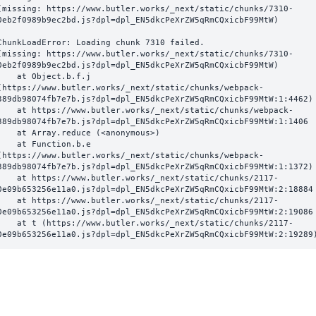
(missing: https://www.butler.works/_next/static/chunks/7310-
0eb2f0989b9ec2bd.js?dpl=dpl_EN5dkcPeXrZW5qRmCQxicbF99MtW)
ChunkLoadError: Loading chunk 7310 failed.

(missing: https://www.butler.works/_next/static/chunks/7310-
0eb2f0989b9ec2bd.js?dpl=dpl_EN5dkcPeXrZW5qRmCQxicbF99MtW)

  at Object.b.f.j 
(https://www.butler.works/_next/static/chunks/webpack-
389db98074fb7e7b.js?dpl=dpl_EN5dkcPeXrZW5qRmCQxicbF99MtW:1:4462)

ttps://www.butler.works/_next/static/chunks/webpack-
389db98074fb7e7b.js?dpl=dpl_EN5dkcPeXrZW5qRmCQxicbF99MtW:1:1406

at Array.reduce (<anonymous>)

  at Function.b.e 
(https://www.butler.works/_next/static/chunks/webpack-
389db98074fb7e7b.js?dpl=dpl_EN5dkcPeXrZW5qRmCQxicbF99MtW:1:1372)

ttps://www.butler.works/_next/static/chunks/2117-
0e09b653256e11a0.js?dpl=dpl_EN5dkcPeXrZW5qRmCQxicbF99MtW:2:18884

ttps://www.butler.works/_next/static/chunks/2117-
0e09b653256e11a0.js?dpl=dpl_EN5dkcPeXrZW5qRmCQxicbF99MtW:2:19086

 (https://www.butler.works/_next/static/chunks/2117-
0e09b653256e11a0.js?dpl=dpl_EN5dkcPeXrZW5qRmCQxicbF99MtW:2:19289