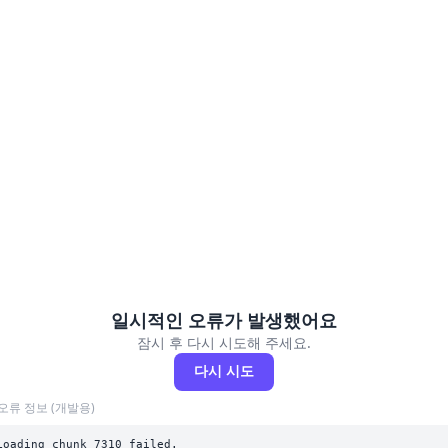
일시적인 오류가 발생했어요
잠시 후 다시 시도해 주세요.
다시 시도
오류 정보 (개발용)
Loading chunk 7310 failed.
