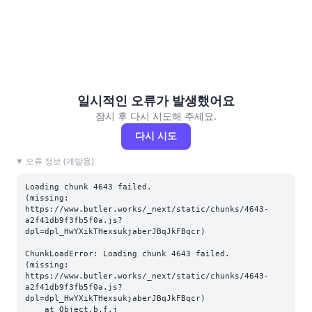
일시적인 오류가 발생했어요
잠시 후 다시 시도해 주세요.
다시 시도
오류 정보 (개발용)
Loading chunk 4643 failed.

(missing: 
https://www.butler.works/_next/static/chunks/4643-
a2f41db9f3fb5f0a.js?
dpl=dpl_HwYXikTHexsukjaberJBqJkFBqcr)
ChunkLoadError: Loading chunk 4643 failed.

(missing: 
https://www.butler.works/_next/static/chunks/4643-
a2f41db9f3fb5f0a.js?
dpl=dpl_HwYXikTHexsukjaberJBqJkFBqcr)

    at Object.b.f.j 