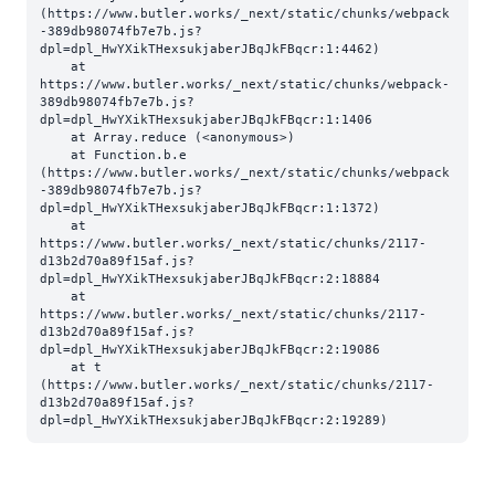
(https://www.butler.works/_next/static/chunks/webpack
-389db98074fb7e7b.js?
dpl=dpl_HwYXikTHexsukjaberJBqJkFBqcr:1:4462)

    at 
https://www.butler.works/_next/static/chunks/webpack-
389db98074fb7e7b.js?
dpl=dpl_HwYXikTHexsukjaberJBqJkFBqcr:1:1406

    at Array.reduce (<anonymous>)

    at Function.b.e 
(https://www.butler.works/_next/static/chunks/webpack
-389db98074fb7e7b.js?
dpl=dpl_HwYXikTHexsukjaberJBqJkFBqcr:1:1372)

    at 
https://www.butler.works/_next/static/chunks/2117-
d13b2d70a89f15af.js?
dpl=dpl_HwYXikTHexsukjaberJBqJkFBqcr:2:18884

    at 
https://www.butler.works/_next/static/chunks/2117-
d13b2d70a89f15af.js?
dpl=dpl_HwYXikTHexsukjaberJBqJkFBqcr:2:19086

    at t 
(https://www.butler.works/_next/static/chunks/2117-
d13b2d70a89f15af.js?
dpl=dpl_HwYXikTHexsukjaberJBqJkFBqcr:2:19289)