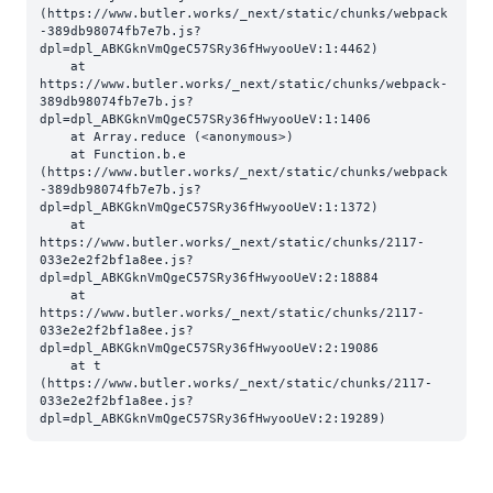
(https://www.butler.works/_next/static/chunks/webpack
-389db98074fb7e7b.js?
dpl=dpl_ABKGknVmQgeC57SRy36fHwyooUeV:1:4462)

    at 
https://www.butler.works/_next/static/chunks/webpack-
389db98074fb7e7b.js?
dpl=dpl_ABKGknVmQgeC57SRy36fHwyooUeV:1:1406

    at Array.reduce (<anonymous>)

    at Function.b.e 
(https://www.butler.works/_next/static/chunks/webpack
-389db98074fb7e7b.js?
dpl=dpl_ABKGknVmQgeC57SRy36fHwyooUeV:1:1372)

    at 
https://www.butler.works/_next/static/chunks/2117-
033e2e2f2bf1a8ee.js?
dpl=dpl_ABKGknVmQgeC57SRy36fHwyooUeV:2:18884

    at 
https://www.butler.works/_next/static/chunks/2117-
033e2e2f2bf1a8ee.js?
dpl=dpl_ABKGknVmQgeC57SRy36fHwyooUeV:2:19086

    at t 
(https://www.butler.works/_next/static/chunks/2117-
033e2e2f2bf1a8ee.js?
dpl=dpl_ABKGknVmQgeC57SRy36fHwyooUeV:2:19289)