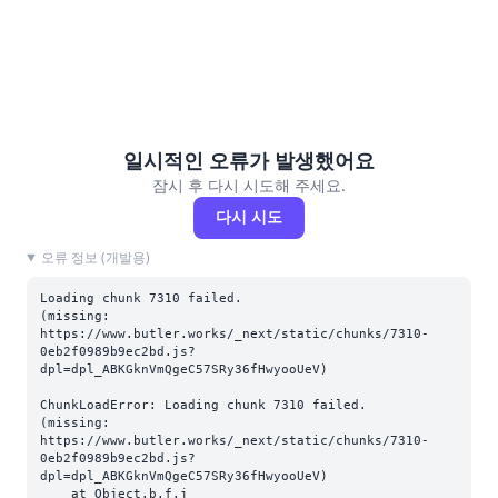
일시적인 오류가 발생했어요
잠시 후 다시 시도해 주세요.
다시 시도
오류 정보 (개발용)
Loading chunk 7310 failed.

(missing: 
https://www.butler.works/_next/static/chunks/7310-
0eb2f0989b9ec2bd.js?
dpl=dpl_ABKGknVmQgeC57SRy36fHwyooUeV)
ChunkLoadError: Loading chunk 7310 failed.

(missing: 
https://www.butler.works/_next/static/chunks/7310-
0eb2f0989b9ec2bd.js?
dpl=dpl_ABKGknVmQgeC57SRy36fHwyooUeV)

    at Object.b.f.j 