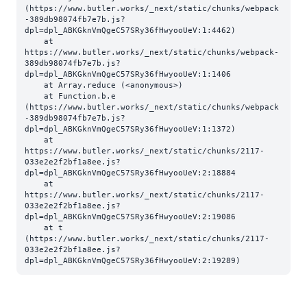
(https://www.butler.works/_next/static/chunks/webpack
-389db98074fb7e7b.js?
dpl=dpl_ABKGknVmQgeC57SRy36fHwyooUeV:1:4462)

    at 
https://www.butler.works/_next/static/chunks/webpack-
389db98074fb7e7b.js?
dpl=dpl_ABKGknVmQgeC57SRy36fHwyooUeV:1:1406

    at Array.reduce (<anonymous>)

    at Function.b.e 
(https://www.butler.works/_next/static/chunks/webpack
-389db98074fb7e7b.js?
dpl=dpl_ABKGknVmQgeC57SRy36fHwyooUeV:1:1372)

    at 
https://www.butler.works/_next/static/chunks/2117-
033e2e2f2bf1a8ee.js?
dpl=dpl_ABKGknVmQgeC57SRy36fHwyooUeV:2:18884

    at 
https://www.butler.works/_next/static/chunks/2117-
033e2e2f2bf1a8ee.js?
dpl=dpl_ABKGknVmQgeC57SRy36fHwyooUeV:2:19086

    at t 
(https://www.butler.works/_next/static/chunks/2117-
033e2e2f2bf1a8ee.js?
dpl=dpl_ABKGknVmQgeC57SRy36fHwyooUeV:2:19289)