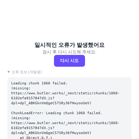
일시적인 오류가 발생했어요
잠시 후 다시 시도해 주세요.
다시 시도
오류 정보 (개발용)
Loading chunk 1060 failed.

(missing: 
https://www.butler.works/_next/static/chunks/1060-
6102efa9157847d3.js?
dpl=dpl_ABKGknVmQgeC57SRy36fHwyooUeV)
ChunkLoadError: Loading chunk 1060 failed.

(missing: 
https://www.butler.works/_next/static/chunks/1060-
6102efa9157847d3.js?
dpl=dpl_ABKGknVmQgeC57SRy36fHwyooUeV)

    at Object.b.f.j 