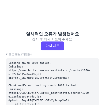
일시적인 오류가 발생했어요
잠시 후 다시 시도해 주세요.
다시 시도
오류 정보 (개발용)
Loading chunk 1060 failed.

(missing: 
https://www.butler.works/_next/static/chunks/1060-
6102efa9157847d3.js?
dpl=dpl_5nynRTQTYE26Fqn5TuYy5rbqWdn1)
ChunkLoadError: Loading chunk 1060 failed.

(missing: 
https://www.butler.works/_next/static/chunks/1060-
6102efa9157847d3.js?
dpl=dpl_5nynRTQTYE26Fqn5TuYy5rbqWdn1)

    at Object.b.f.j 