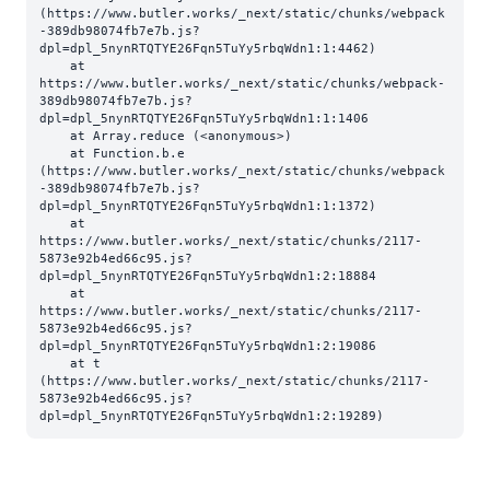
(https://www.butler.works/_next/static/chunks/webpack
-389db98074fb7e7b.js?
dpl=dpl_5nynRTQTYE26Fqn5TuYy5rbqWdn1:1:4462)

    at 
https://www.butler.works/_next/static/chunks/webpack-
389db98074fb7e7b.js?
dpl=dpl_5nynRTQTYE26Fqn5TuYy5rbqWdn1:1:1406

    at Array.reduce (<anonymous>)

    at Function.b.e 
(https://www.butler.works/_next/static/chunks/webpack
-389db98074fb7e7b.js?
dpl=dpl_5nynRTQTYE26Fqn5TuYy5rbqWdn1:1:1372)

    at 
https://www.butler.works/_next/static/chunks/2117-
5873e92b4ed66c95.js?
dpl=dpl_5nynRTQTYE26Fqn5TuYy5rbqWdn1:2:18884

    at 
https://www.butler.works/_next/static/chunks/2117-
5873e92b4ed66c95.js?
dpl=dpl_5nynRTQTYE26Fqn5TuYy5rbqWdn1:2:19086

    at t 
(https://www.butler.works/_next/static/chunks/2117-
5873e92b4ed66c95.js?
dpl=dpl_5nynRTQTYE26Fqn5TuYy5rbqWdn1:2:19289)