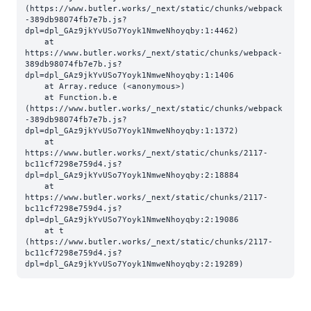
(https://www.butler.works/_next/static/chunks/webpack
-389db98074fb7e7b.js?
dpl=dpl_GAz9jkYvUSo7Yoyk1NmweNhoyqby:1:4462)

    at 
https://www.butler.works/_next/static/chunks/webpack-
389db98074fb7e7b.js?
dpl=dpl_GAz9jkYvUSo7Yoyk1NmweNhoyqby:1:1406

    at Array.reduce (<anonymous>)

    at Function.b.e 
(https://www.butler.works/_next/static/chunks/webpack
-389db98074fb7e7b.js?
dpl=dpl_GAz9jkYvUSo7Yoyk1NmweNhoyqby:1:1372)

    at 
https://www.butler.works/_next/static/chunks/2117-
bc11cf7298e759d4.js?
dpl=dpl_GAz9jkYvUSo7Yoyk1NmweNhoyqby:2:18884

    at 
https://www.butler.works/_next/static/chunks/2117-
bc11cf7298e759d4.js?
dpl=dpl_GAz9jkYvUSo7Yoyk1NmweNhoyqby:2:19086

    at t 
(https://www.butler.works/_next/static/chunks/2117-
bc11cf7298e759d4.js?
dpl=dpl_GAz9jkYvUSo7Yoyk1NmweNhoyqby:2:19289)