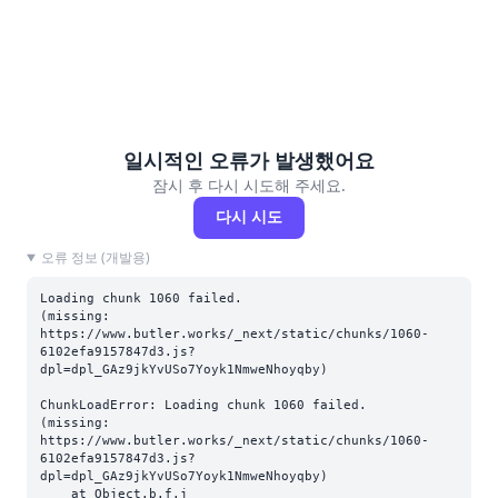
일시적인 오류가 발생했어요
잠시 후 다시 시도해 주세요.
다시 시도
오류 정보 (개발용)
Loading chunk 1060 failed.

(missing: 
https://www.butler.works/_next/static/chunks/1060-
6102efa9157847d3.js?
dpl=dpl_GAz9jkYvUSo7Yoyk1NmweNhoyqby)
ChunkLoadError: Loading chunk 1060 failed.

(missing: 
https://www.butler.works/_next/static/chunks/1060-
6102efa9157847d3.js?
dpl=dpl_GAz9jkYvUSo7Yoyk1NmweNhoyqby)

    at Object.b.f.j 