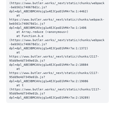
(https://www.butler.works/_next/static/chunks/webpack
-beb561c740678d1c.js?
dpl=dpl_ABE3BMCAVojg1w4EJCpoD1hM4r7a:1:4462)

    at 
https://www.butler.works/_next/static/chunks/webpack-
beb561c740678d1c.js?
dpl=dpl_ABE3BMCAVojg1w4EJCpoD1hM4r7a:1:1406

    at Array.reduce (<anonymous>)

    at Function.b.e 
(https://www.butler.works/_next/static/chunks/webpack
-beb561c740678d1c.js?
dpl=dpl_ABE3BMCAVojg1w4EJCpoD1hM4r7a:1:1372)

    at 
https://www.butler.works/_next/static/chunks/2117-
95dd9e4d7349e01b.js?
dpl=dpl_ABE3BMCAVojg1w4EJCpoD1hM4r7a:2:18884

    at 
https://www.butler.works/_next/static/chunks/2117-
95dd9e4d7349e01b.js?
dpl=dpl_ABE3BMCAVojg1w4EJCpoD1hM4r7a:2:19086

    at t 
(https://www.butler.works/_next/static/chunks/2117-
95dd9e4d7349e01b.js?
dpl=dpl_ABE3BMCAVojg1w4EJCpoD1hM4r7a:2:19289)