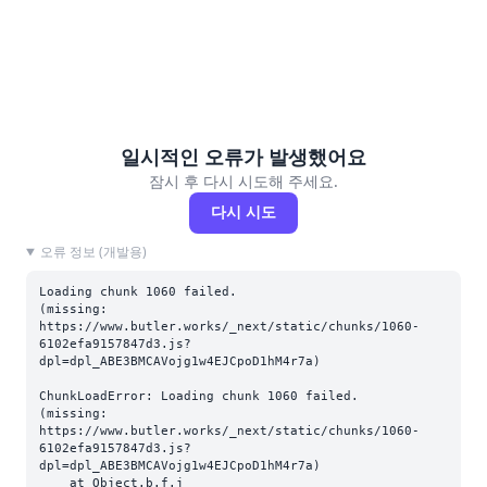
일시적인 오류가 발생했어요
잠시 후 다시 시도해 주세요.
다시 시도
오류 정보 (개발용)
Loading chunk 1060 failed.

(missing: 
https://www.butler.works/_next/static/chunks/1060-
6102efa9157847d3.js?
dpl=dpl_ABE3BMCAVojg1w4EJCpoD1hM4r7a)
ChunkLoadError: Loading chunk 1060 failed.

(missing: 
https://www.butler.works/_next/static/chunks/1060-
6102efa9157847d3.js?
dpl=dpl_ABE3BMCAVojg1w4EJCpoD1hM4r7a)

    at Object.b.f.j 