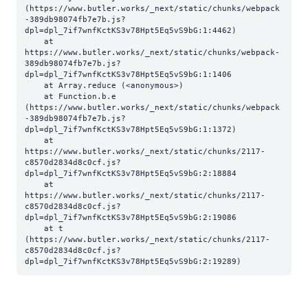
(https://www.butler.works/_next/static/chunks/webpack
-389db98074fb7e7b.js?
dpl=dpl_7if7wnfKctKS3v78Hpt5Eq5vS9bG:1:4462)

    at 
https://www.butler.works/_next/static/chunks/webpack-
389db98074fb7e7b.js?
dpl=dpl_7if7wnfKctKS3v78Hpt5Eq5vS9bG:1:1406

    at Array.reduce (<anonymous>)

    at Function.b.e 
(https://www.butler.works/_next/static/chunks/webpack
-389db98074fb7e7b.js?
dpl=dpl_7if7wnfKctKS3v78Hpt5Eq5vS9bG:1:1372)

    at 
https://www.butler.works/_next/static/chunks/2117-
c8570d2834d8c0cf.js?
dpl=dpl_7if7wnfKctKS3v78Hpt5Eq5vS9bG:2:18884

    at 
https://www.butler.works/_next/static/chunks/2117-
c8570d2834d8c0cf.js?
dpl=dpl_7if7wnfKctKS3v78Hpt5Eq5vS9bG:2:19086

    at t 
(https://www.butler.works/_next/static/chunks/2117-
c8570d2834d8c0cf.js?
dpl=dpl_7if7wnfKctKS3v78Hpt5Eq5vS9bG:2:19289)