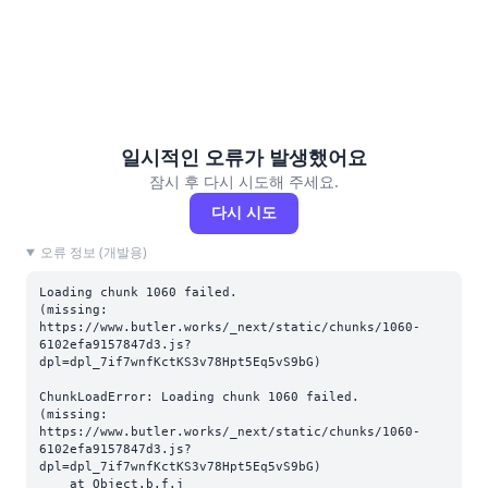
일시적인 오류가 발생했어요
잠시 후 다시 시도해 주세요.
다시 시도
오류 정보 (개발용)
Loading chunk 1060 failed.

(missing: 
https://www.butler.works/_next/static/chunks/1060-
6102efa9157847d3.js?
dpl=dpl_7if7wnfKctKS3v78Hpt5Eq5vS9bG)
ChunkLoadError: Loading chunk 1060 failed.

(missing: 
https://www.butler.works/_next/static/chunks/1060-
6102efa9157847d3.js?
dpl=dpl_7if7wnfKctKS3v78Hpt5Eq5vS9bG)

    at Object.b.f.j 