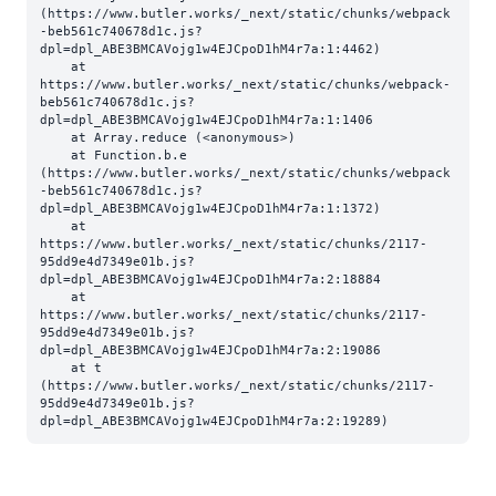
(https://www.butler.works/_next/static/chunks/webpack
-beb561c740678d1c.js?
dpl=dpl_ABE3BMCAVojg1w4EJCpoD1hM4r7a:1:4462)

    at 
https://www.butler.works/_next/static/chunks/webpack-
beb561c740678d1c.js?
dpl=dpl_ABE3BMCAVojg1w4EJCpoD1hM4r7a:1:1406

    at Array.reduce (<anonymous>)

    at Function.b.e 
(https://www.butler.works/_next/static/chunks/webpack
-beb561c740678d1c.js?
dpl=dpl_ABE3BMCAVojg1w4EJCpoD1hM4r7a:1:1372)

    at 
https://www.butler.works/_next/static/chunks/2117-
95dd9e4d7349e01b.js?
dpl=dpl_ABE3BMCAVojg1w4EJCpoD1hM4r7a:2:18884

    at 
https://www.butler.works/_next/static/chunks/2117-
95dd9e4d7349e01b.js?
dpl=dpl_ABE3BMCAVojg1w4EJCpoD1hM4r7a:2:19086

    at t 
(https://www.butler.works/_next/static/chunks/2117-
95dd9e4d7349e01b.js?
dpl=dpl_ABE3BMCAVojg1w4EJCpoD1hM4r7a:2:19289)