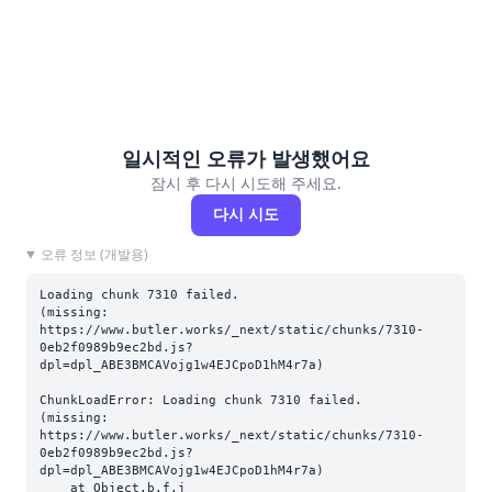
일시적인 오류가 발생했어요
잠시 후 다시 시도해 주세요.
다시 시도
오류 정보 (개발용)
Loading chunk 7310 failed.

(missing: 
https://www.butler.works/_next/static/chunks/7310-
0eb2f0989b9ec2bd.js?
dpl=dpl_ABE3BMCAVojg1w4EJCpoD1hM4r7a)
ChunkLoadError: Loading chunk 7310 failed.

(missing: 
https://www.butler.works/_next/static/chunks/7310-
0eb2f0989b9ec2bd.js?
dpl=dpl_ABE3BMCAVojg1w4EJCpoD1hM4r7a)

    at Object.b.f.j 