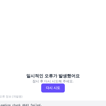
일시적인 오류가 발생했어요
잠시 후 다시 시도해 주세요.
다시 시도
오류 정보 (개발용)
Loading chunk 4643 failed.
