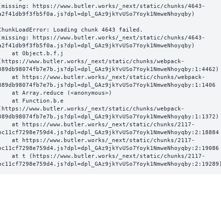
(missing: https://www.butler.works/_next/static/chunks/4643-
a2f41db9f3fb5f0a.js?dpl=dpl_GAz9jkYvUSo7Yoyk1NmweNhoyqby)
ChunkLoadError: Loading chunk 4643 failed.

(missing: https://www.butler.works/_next/static/chunks/4643-
a2f41db9f3fb5f0a.js?dpl=dpl_GAz9jkYvUSo7Yoyk1NmweNhoyqby)

  at Object.b.f.j 
(https://www.butler.works/_next/static/chunks/webpack-
389db98074fb7e7b.js?dpl=dpl_GAz9jkYvUSo7Yoyk1NmweNhoyqby:1:4462)

ttps://www.butler.works/_next/static/chunks/webpack-
389db98074fb7e7b.js?dpl=dpl_GAz9jkYvUSo7Yoyk1NmweNhoyqby:1:1406

at Array.reduce (<anonymous>)

  at Function.b.e 
(https://www.butler.works/_next/static/chunks/webpack-
389db98074fb7e7b.js?dpl=dpl_GAz9jkYvUSo7Yoyk1NmweNhoyqby:1:1372)

ttps://www.butler.works/_next/static/chunks/2117-
bc11cf7298e759d4.js?dpl=dpl_GAz9jkYvUSo7Yoyk1NmweNhoyqby:2:18884

ttps://www.butler.works/_next/static/chunks/2117-
bc11cf7298e759d4.js?dpl=dpl_GAz9jkYvUSo7Yoyk1NmweNhoyqby:2:19086

 (https://www.butler.works/_next/static/chunks/2117-
bc11cf7298e759d4.js?dpl=dpl_GAz9jkYvUSo7Yoyk1NmweNhoyqby:2:19289