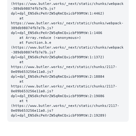
(https://www.butler.works/_next/static/chunks/webpack
-389db98074fb7e7b.js?
dpl=dpl_EN5dkcPeXrZW5qRmCQxicbF99MtW:1:4462)

    at 
https://www.butler.works/_next/static/chunks/webpack-
389db98074fb7e7b.js?
dpl=dpl_EN5dkcPeXrZW5qRmCQxicbF99MtW:1:1406

    at Array.reduce (<anonymous>)

    at Function.b.e 
(https://www.butler.works/_next/static/chunks/webpack
-389db98074fb7e7b.js?
dpl=dpl_EN5dkcPeXrZW5qRmCQxicbF99MtW:1:1372)

    at 
https://www.butler.works/_next/static/chunks/2117-
0e09b653256e11a0.js?
dpl=dpl_EN5dkcPeXrZW5qRmCQxicbF99MtW:2:18884

    at 
https://www.butler.works/_next/static/chunks/2117-
0e09b653256e11a0.js?
dpl=dpl_EN5dkcPeXrZW5qRmCQxicbF99MtW:2:19086

    at t 
(https://www.butler.works/_next/static/chunks/2117-
0e09b653256e11a0.js?
dpl=dpl_EN5dkcPeXrZW5qRmCQxicbF99MtW:2:19289)