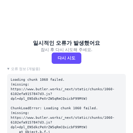
일시적인 오류가 발생했어요
잠시 후 다시 시도해 주세요.
다시 시도
오류 정보 (개발용)
Loading chunk 1060 failed.

(missing: 
https://www.butler.works/_next/static/chunks/1060-
6102efa9157847d3.js?
dpl=dpl_EN5dkcPeXrZW5qRmCQxicbF99MtW)
ChunkLoadError: Loading chunk 1060 failed.

(missing: 
https://www.butler.works/_next/static/chunks/1060-
6102efa9157847d3.js?
dpl=dpl_EN5dkcPeXrZW5qRmCQxicbF99MtW)

    at Object.b.f.j 