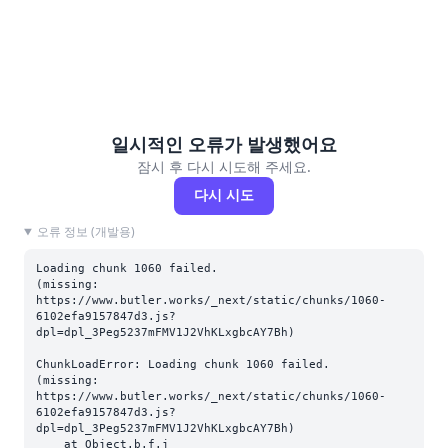
일시적인 오류가 발생했어요
잠시 후 다시 시도해 주세요.
다시 시도
오류 정보 (개발용)
Loading chunk 1060 failed.

(missing: 
https://www.butler.works/_next/static/chunks/1060-
6102efa9157847d3.js?
dpl=dpl_3Peg5237mFMV1J2VhKLxgbcAY7Bh)
ChunkLoadError: Loading chunk 1060 failed.

(missing: 
https://www.butler.works/_next/static/chunks/1060-
6102efa9157847d3.js?
dpl=dpl_3Peg5237mFMV1J2VhKLxgbcAY7Bh)

    at Object.b.f.j 