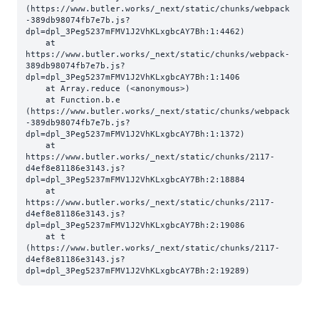
(https://www.butler.works/_next/static/chunks/webpack
-389db98074fb7e7b.js?
dpl=dpl_3Peg5237mFMV1J2VhKLxgbcAY7Bh:1:4462)

    at 
https://www.butler.works/_next/static/chunks/webpack-
389db98074fb7e7b.js?
dpl=dpl_3Peg5237mFMV1J2VhKLxgbcAY7Bh:1:1406

    at Array.reduce (<anonymous>)

    at Function.b.e 
(https://www.butler.works/_next/static/chunks/webpack
-389db98074fb7e7b.js?
dpl=dpl_3Peg5237mFMV1J2VhKLxgbcAY7Bh:1:1372)

    at 
https://www.butler.works/_next/static/chunks/2117-
d4ef8e81186e3143.js?
dpl=dpl_3Peg5237mFMV1J2VhKLxgbcAY7Bh:2:18884

    at 
https://www.butler.works/_next/static/chunks/2117-
d4ef8e81186e3143.js?
dpl=dpl_3Peg5237mFMV1J2VhKLxgbcAY7Bh:2:19086

    at t 
(https://www.butler.works/_next/static/chunks/2117-
d4ef8e81186e3143.js?
dpl=dpl_3Peg5237mFMV1J2VhKLxgbcAY7Bh:2:19289)