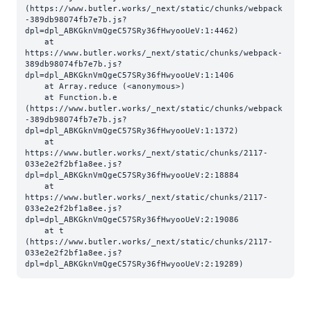
(https://www.butler.works/_next/static/chunks/webpack
-389db98074fb7e7b.js?
dpl=dpl_ABKGknVmQgeC57SRy36fHwyooUeV:1:4462)

    at 
https://www.butler.works/_next/static/chunks/webpack-
389db98074fb7e7b.js?
dpl=dpl_ABKGknVmQgeC57SRy36fHwyooUeV:1:1406

    at Array.reduce (<anonymous>)

    at Function.b.e 
(https://www.butler.works/_next/static/chunks/webpack
-389db98074fb7e7b.js?
dpl=dpl_ABKGknVmQgeC57SRy36fHwyooUeV:1:1372)

    at 
https://www.butler.works/_next/static/chunks/2117-
033e2e2f2bf1a8ee.js?
dpl=dpl_ABKGknVmQgeC57SRy36fHwyooUeV:2:18884

    at 
https://www.butler.works/_next/static/chunks/2117-
033e2e2f2bf1a8ee.js?
dpl=dpl_ABKGknVmQgeC57SRy36fHwyooUeV:2:19086

    at t 
(https://www.butler.works/_next/static/chunks/2117-
033e2e2f2bf1a8ee.js?
dpl=dpl_ABKGknVmQgeC57SRy36fHwyooUeV:2:19289)