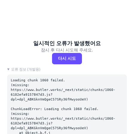
일시적인 오류가 발생했어요
잠시 후 다시 시도해 주세요.
다시 시도
오류 정보 (개발용)
Loading chunk 1060 failed.

(missing: 
https://www.butler.works/_next/static/chunks/1060-
6102efa9157847d3.js?
dpl=dpl_ABKGknVmQgeC57SRy36fHwyooUeV)
ChunkLoadError: Loading chunk 1060 failed.

(missing: 
https://www.butler.works/_next/static/chunks/1060-
6102efa9157847d3.js?
dpl=dpl_ABKGknVmQgeC57SRy36fHwyooUeV)

    at Object.b.f.j 