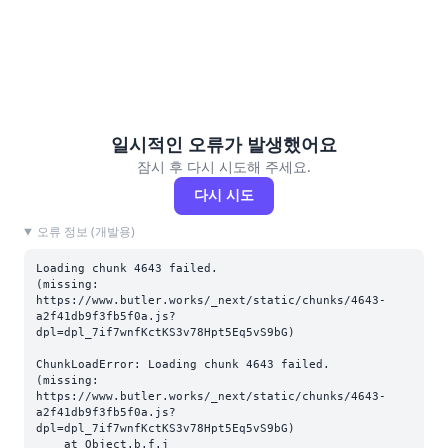
일시적인 오류가 발생했어요
잠시 후 다시 시도해 주세요.
다시 시도
오류 정보 (개발용)
Loading chunk 4643 failed.

(missing: 
https://www.butler.works/_next/static/chunks/4643-
a2f41db9f3fb5f0a.js?
dpl=dpl_7if7wnfKctKS3v78Hpt5Eq5vS9bG)
ChunkLoadError: Loading chunk 4643 failed.

(missing: 
https://www.butler.works/_next/static/chunks/4643-
a2f41db9f3fb5f0a.js?
dpl=dpl_7if7wnfKctKS3v78Hpt5Eq5vS9bG)

    at Object.b.f.j 