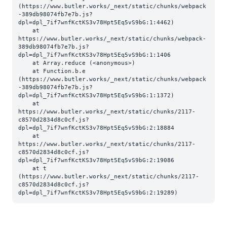
(https://www.butler.works/_next/static/chunks/webpack
-389db98074fb7e7b.js?
dpl=dpl_7if7wnfKctKS3v78Hpt5Eq5vS9bG:1:4462)

    at 
https://www.butler.works/_next/static/chunks/webpack-
389db98074fb7e7b.js?
dpl=dpl_7if7wnfKctKS3v78Hpt5Eq5vS9bG:1:1406

    at Array.reduce (<anonymous>)

    at Function.b.e 
(https://www.butler.works/_next/static/chunks/webpack
-389db98074fb7e7b.js?
dpl=dpl_7if7wnfKctKS3v78Hpt5Eq5vS9bG:1:1372)

    at 
https://www.butler.works/_next/static/chunks/2117-
c8570d2834d8c0cf.js?
dpl=dpl_7if7wnfKctKS3v78Hpt5Eq5vS9bG:2:18884

    at 
https://www.butler.works/_next/static/chunks/2117-
c8570d2834d8c0cf.js?
dpl=dpl_7if7wnfKctKS3v78Hpt5Eq5vS9bG:2:19086

    at t 
(https://www.butler.works/_next/static/chunks/2117-
c8570d2834d8c0cf.js?
dpl=dpl_7if7wnfKctKS3v78Hpt5Eq5vS9bG:2:19289)