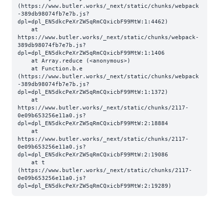
(https://www.butler.works/_next/static/chunks/webpack
-389db98074fb7e7b.js?
dpl=dpl_EN5dkcPeXrZW5qRmCQxicbF99MtW:1:4462)

    at 
https://www.butler.works/_next/static/chunks/webpack-
389db98074fb7e7b.js?
dpl=dpl_EN5dkcPeXrZW5qRmCQxicbF99MtW:1:1406

    at Array.reduce (<anonymous>)

    at Function.b.e 
(https://www.butler.works/_next/static/chunks/webpack
-389db98074fb7e7b.js?
dpl=dpl_EN5dkcPeXrZW5qRmCQxicbF99MtW:1:1372)

    at 
https://www.butler.works/_next/static/chunks/2117-
0e09b653256e11a0.js?
dpl=dpl_EN5dkcPeXrZW5qRmCQxicbF99MtW:2:18884

    at 
https://www.butler.works/_next/static/chunks/2117-
0e09b653256e11a0.js?
dpl=dpl_EN5dkcPeXrZW5qRmCQxicbF99MtW:2:19086

    at t 
(https://www.butler.works/_next/static/chunks/2117-
0e09b653256e11a0.js?
dpl=dpl_EN5dkcPeXrZW5qRmCQxicbF99MtW:2:19289)