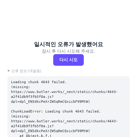
일시적인 오류가 발생했어요
잠시 후 다시 시도해 주세요.
다시 시도
오류 정보 (개발용)
Loading chunk 4643 failed.

(missing: 
https://www.butler.works/_next/static/chunks/4643-
a2f41db9f3fb5f0a.js?
dpl=dpl_EN5dkcPeXrZW5qRmCQxicbF99MtW)
ChunkLoadError: Loading chunk 4643 failed.

(missing: 
https://www.butler.works/_next/static/chunks/4643-
a2f41db9f3fb5f0a.js?
dpl=dpl_EN5dkcPeXrZW5qRmCQxicbF99MtW)

    at Object.b.f.j 