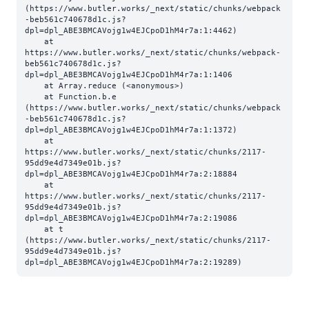
(https://www.butler.works/_next/static/chunks/webpack
-beb561c740678d1c.js?
dpl=dpl_ABE3BMCAVojg1w4EJCpoD1hM4r7a:1:4462)

    at 
https://www.butler.works/_next/static/chunks/webpack-
beb561c740678d1c.js?
dpl=dpl_ABE3BMCAVojg1w4EJCpoD1hM4r7a:1:1406

    at Array.reduce (<anonymous>)

    at Function.b.e 
(https://www.butler.works/_next/static/chunks/webpack
-beb561c740678d1c.js?
dpl=dpl_ABE3BMCAVojg1w4EJCpoD1hM4r7a:1:1372)

    at 
https://www.butler.works/_next/static/chunks/2117-
95dd9e4d7349e01b.js?
dpl=dpl_ABE3BMCAVojg1w4EJCpoD1hM4r7a:2:18884

    at 
https://www.butler.works/_next/static/chunks/2117-
95dd9e4d7349e01b.js?
dpl=dpl_ABE3BMCAVojg1w4EJCpoD1hM4r7a:2:19086

    at t 
(https://www.butler.works/_next/static/chunks/2117-
95dd9e4d7349e01b.js?
dpl=dpl_ABE3BMCAVojg1w4EJCpoD1hM4r7a:2:19289)