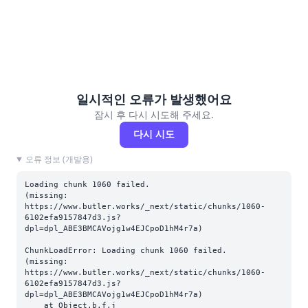
일시적인 오류가 발생했어요
잠시 후 다시 시도해 주세요.
다시 시도
오류 정보 (개발용)
Loading chunk 1060 failed.

(missing: 
https://www.butler.works/_next/static/chunks/1060-
6102efa9157847d3.js?
dpl=dpl_ABE3BMCAVojg1w4EJCpoD1hM4r7a)
ChunkLoadError: Loading chunk 1060 failed.

(missing: 
https://www.butler.works/_next/static/chunks/1060-
6102efa9157847d3.js?
dpl=dpl_ABE3BMCAVojg1w4EJCpoD1hM4r7a)

    at Object.b.f.j 