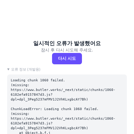
일시적인 오류가 발생했어요
잠시 후 다시 시도해 주세요.
다시 시도
오류 정보 (개발용)
Loading chunk 1060 failed.

(missing: 
https://www.butler.works/_next/static/chunks/1060-
6102efa9157847d3.js?
dpl=dpl_3Peg5237mFMV1J2VhKLxgbcAY7Bh)
ChunkLoadError: Loading chunk 1060 failed.

(missing: 
https://www.butler.works/_next/static/chunks/1060-
6102efa9157847d3.js?
dpl=dpl_3Peg5237mFMV1J2VhKLxgbcAY7Bh)

    at Object.b.f.j 