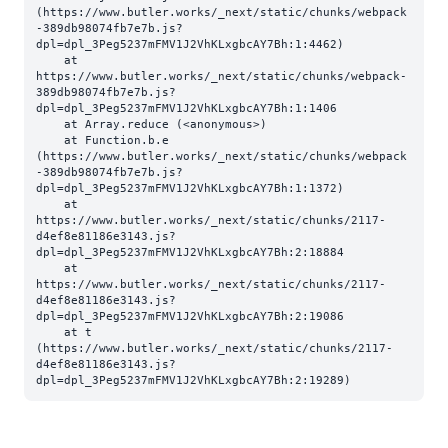
(https://www.butler.works/_next/static/chunks/webpack
-389db98074fb7e7b.js?
dpl=dpl_3Peg5237mFMV1J2VhKLxgbcAY7Bh:1:4462)

    at 
https://www.butler.works/_next/static/chunks/webpack-
389db98074fb7e7b.js?
dpl=dpl_3Peg5237mFMV1J2VhKLxgbcAY7Bh:1:1406

    at Array.reduce (<anonymous>)

    at Function.b.e 
(https://www.butler.works/_next/static/chunks/webpack
-389db98074fb7e7b.js?
dpl=dpl_3Peg5237mFMV1J2VhKLxgbcAY7Bh:1:1372)

    at 
https://www.butler.works/_next/static/chunks/2117-
d4ef8e81186e3143.js?
dpl=dpl_3Peg5237mFMV1J2VhKLxgbcAY7Bh:2:18884

    at 
https://www.butler.works/_next/static/chunks/2117-
d4ef8e81186e3143.js?
dpl=dpl_3Peg5237mFMV1J2VhKLxgbcAY7Bh:2:19086

    at t 
(https://www.butler.works/_next/static/chunks/2117-
d4ef8e81186e3143.js?
dpl=dpl_3Peg5237mFMV1J2VhKLxgbcAY7Bh:2:19289)