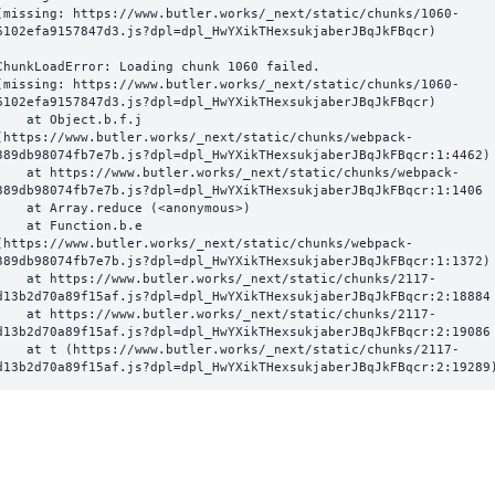
(missing: https://www.butler.works/_next/static/chunks/1060-
6102efa9157847d3.js?dpl=dpl_HwYXikTHexsukjaberJBqJkFBqcr)
ChunkLoadError: Loading chunk 1060 failed.

(missing: https://www.butler.works/_next/static/chunks/1060-
6102efa9157847d3.js?dpl=dpl_HwYXikTHexsukjaberJBqJkFBqcr)

  at Object.b.f.j 
(https://www.butler.works/_next/static/chunks/webpack-
389db98074fb7e7b.js?dpl=dpl_HwYXikTHexsukjaberJBqJkFBqcr:1:4462)

ttps://www.butler.works/_next/static/chunks/webpack-
389db98074fb7e7b.js?dpl=dpl_HwYXikTHexsukjaberJBqJkFBqcr:1:1406

at Array.reduce (<anonymous>)

  at Function.b.e 
(https://www.butler.works/_next/static/chunks/webpack-
389db98074fb7e7b.js?dpl=dpl_HwYXikTHexsukjaberJBqJkFBqcr:1:1372)

ttps://www.butler.works/_next/static/chunks/2117-
d13b2d70a89f15af.js?dpl=dpl_HwYXikTHexsukjaberJBqJkFBqcr:2:18884

ttps://www.butler.works/_next/static/chunks/2117-
d13b2d70a89f15af.js?dpl=dpl_HwYXikTHexsukjaberJBqJkFBqcr:2:19086

 (https://www.butler.works/_next/static/chunks/2117-
d13b2d70a89f15af.js?dpl=dpl_HwYXikTHexsukjaberJBqJkFBqcr:2:19289