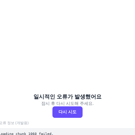
일시적인 오류가 발생했어요
잠시 후 다시 시도해 주세요.
다시 시도
오류 정보 (개발용)
Loading chunk 1060 failed.
