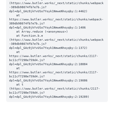
(https://www.butler.works/_next/static/chunks/webpack
-389db98074fb7e7b.js?
dpl=dpl_GAz9jkYvUSo7Yoyk1NmweNhoyqby:1:4462)

    at 
https://www.butler.works/_next/static/chunks/webpack-
389db98074fb7e7b.js?
dpl=dpl_GAz9jkYvUSo7Yoyk1NmweNhoyqby:1:1406

    at Array.reduce (<anonymous>)

    at Function.b.e 
(https://www.butler.works/_next/static/chunks/webpack
-389db98074fb7e7b.js?
dpl=dpl_GAz9jkYvUSo7Yoyk1NmweNhoyqby:1:1372)

    at 
https://www.butler.works/_next/static/chunks/2117-
bc11cf7298e759d4.js?
dpl=dpl_GAz9jkYvUSo7Yoyk1NmweNhoyqby:2:18884

    at 
https://www.butler.works/_next/static/chunks/2117-
bc11cf7298e759d4.js?
dpl=dpl_GAz9jkYvUSo7Yoyk1NmweNhoyqby:2:19086

    at t 
(https://www.butler.works/_next/static/chunks/2117-
bc11cf7298e759d4.js?
dpl=dpl_GAz9jkYvUSo7Yoyk1NmweNhoyqby:2:19289)