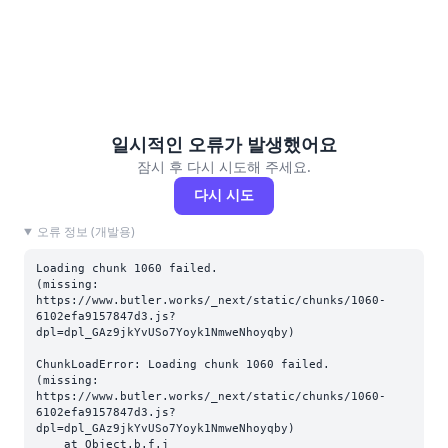
일시적인 오류가 발생했어요
잠시 후 다시 시도해 주세요.
다시 시도
오류 정보 (개발용)
Loading chunk 1060 failed.

(missing: 
https://www.butler.works/_next/static/chunks/1060-
6102efa9157847d3.js?
dpl=dpl_GAz9jkYvUSo7Yoyk1NmweNhoyqby)
ChunkLoadError: Loading chunk 1060 failed.

(missing: 
https://www.butler.works/_next/static/chunks/1060-
6102efa9157847d3.js?
dpl=dpl_GAz9jkYvUSo7Yoyk1NmweNhoyqby)

    at Object.b.f.j 