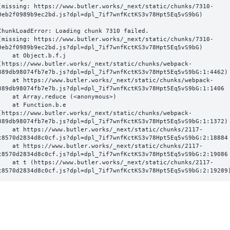
(missing: https://www.butler.works/_next/static/chunks/7310-
0eb2f0989b9ec2bd.js?dpl=dpl_7if7wnfKctKS3v78Hpt5Eq5vS9bG)
ChunkLoadError: Loading chunk 7310 failed.

(missing: https://www.butler.works/_next/static/chunks/7310-
0eb2f0989b9ec2bd.js?dpl=dpl_7if7wnfKctKS3v78Hpt5Eq5vS9bG)

  at Object.b.f.j 
(https://www.butler.works/_next/static/chunks/webpack-
389db98074fb7e7b.js?dpl=dpl_7if7wnfKctKS3v78Hpt5Eq5vS9bG:1:4462)

ttps://www.butler.works/_next/static/chunks/webpack-
389db98074fb7e7b.js?dpl=dpl_7if7wnfKctKS3v78Hpt5Eq5vS9bG:1:1406

at Array.reduce (<anonymous>)

  at Function.b.e 
(https://www.butler.works/_next/static/chunks/webpack-
389db98074fb7e7b.js?dpl=dpl_7if7wnfKctKS3v78Hpt5Eq5vS9bG:1:1372)

ttps://www.butler.works/_next/static/chunks/2117-
c8570d2834d8c0cf.js?dpl=dpl_7if7wnfKctKS3v78Hpt5Eq5vS9bG:2:18884

ttps://www.butler.works/_next/static/chunks/2117-
c8570d2834d8c0cf.js?dpl=dpl_7if7wnfKctKS3v78Hpt5Eq5vS9bG:2:19086

 (https://www.butler.works/_next/static/chunks/2117-
c8570d2834d8c0cf.js?dpl=dpl_7if7wnfKctKS3v78Hpt5Eq5vS9bG:2:19289