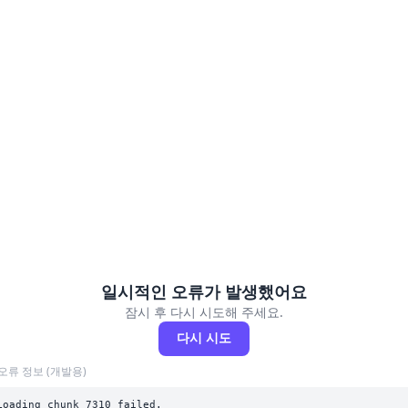
일시적인 오류가 발생했어요
잠시 후 다시 시도해 주세요.
다시 시도
오류 정보 (개발용)
Loading chunk 7310 failed.
