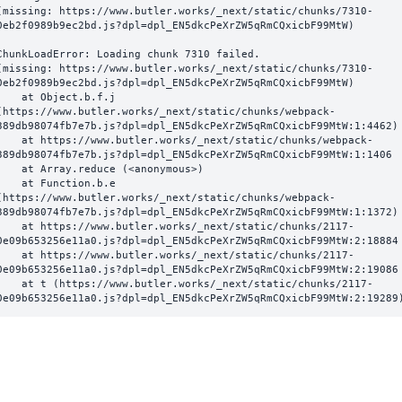
(missing: https://www.butler.works/_next/static/chunks/7310-
0eb2f0989b9ec2bd.js?dpl=dpl_EN5dkcPeXrZW5qRmCQxicbF99MtW)
ChunkLoadError: Loading chunk 7310 failed.

(missing: https://www.butler.works/_next/static/chunks/7310-
0eb2f0989b9ec2bd.js?dpl=dpl_EN5dkcPeXrZW5qRmCQxicbF99MtW)

  at Object.b.f.j 
(https://www.butler.works/_next/static/chunks/webpack-
389db98074fb7e7b.js?dpl=dpl_EN5dkcPeXrZW5qRmCQxicbF99MtW:1:4462)

ttps://www.butler.works/_next/static/chunks/webpack-
389db98074fb7e7b.js?dpl=dpl_EN5dkcPeXrZW5qRmCQxicbF99MtW:1:1406

at Array.reduce (<anonymous>)

  at Function.b.e 
(https://www.butler.works/_next/static/chunks/webpack-
389db98074fb7e7b.js?dpl=dpl_EN5dkcPeXrZW5qRmCQxicbF99MtW:1:1372)

ttps://www.butler.works/_next/static/chunks/2117-
0e09b653256e11a0.js?dpl=dpl_EN5dkcPeXrZW5qRmCQxicbF99MtW:2:18884

ttps://www.butler.works/_next/static/chunks/2117-
0e09b653256e11a0.js?dpl=dpl_EN5dkcPeXrZW5qRmCQxicbF99MtW:2:19086

 (https://www.butler.works/_next/static/chunks/2117-
0e09b653256e11a0.js?dpl=dpl_EN5dkcPeXrZW5qRmCQxicbF99MtW:2:19289