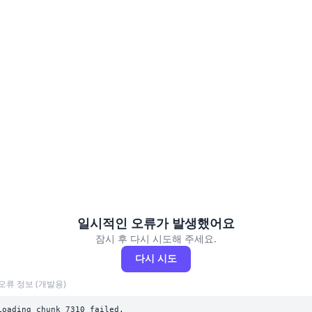
일시적인 오류가 발생했어요
잠시 후 다시 시도해 주세요.
다시 시도
오류 정보 (개발용)
Loading chunk 7310 failed.
