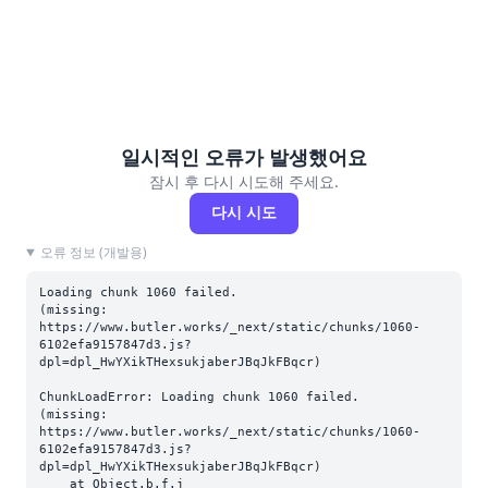
일시적인 오류가 발생했어요
잠시 후 다시 시도해 주세요.
다시 시도
오류 정보 (개발용)
Loading chunk 1060 failed.

(missing: 
https://www.butler.works/_next/static/chunks/1060-
6102efa9157847d3.js?
dpl=dpl_HwYXikTHexsukjaberJBqJkFBqcr)
ChunkLoadError: Loading chunk 1060 failed.

(missing: 
https://www.butler.works/_next/static/chunks/1060-
6102efa9157847d3.js?
dpl=dpl_HwYXikTHexsukjaberJBqJkFBqcr)

    at Object.b.f.j 