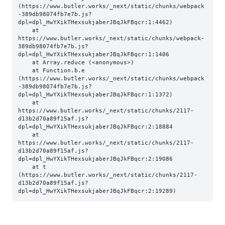
(https://www.butler.works/_next/static/chunks/webpack
-389db98074fb7e7b.js?
dpl=dpl_HwYXikTHexsukjaberJBqJkFBqcr:1:4462)

    at 
https://www.butler.works/_next/static/chunks/webpack-
389db98074fb7e7b.js?
dpl=dpl_HwYXikTHexsukjaberJBqJkFBqcr:1:1406

    at Array.reduce (<anonymous>)

    at Function.b.e 
(https://www.butler.works/_next/static/chunks/webpack
-389db98074fb7e7b.js?
dpl=dpl_HwYXikTHexsukjaberJBqJkFBqcr:1:1372)

    at 
https://www.butler.works/_next/static/chunks/2117-
d13b2d70a89f15af.js?
dpl=dpl_HwYXikTHexsukjaberJBqJkFBqcr:2:18884

    at 
https://www.butler.works/_next/static/chunks/2117-
d13b2d70a89f15af.js?
dpl=dpl_HwYXikTHexsukjaberJBqJkFBqcr:2:19086

    at t 
(https://www.butler.works/_next/static/chunks/2117-
d13b2d70a89f15af.js?
dpl=dpl_HwYXikTHexsukjaberJBqJkFBqcr:2:19289)