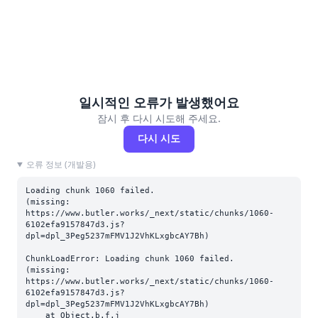
일시적인 오류가 발생했어요
잠시 후 다시 시도해 주세요.
다시 시도
오류 정보 (개발용)
Loading chunk 1060 failed.

(missing: 
https://www.butler.works/_next/static/chunks/1060-
6102efa9157847d3.js?
dpl=dpl_3Peg5237mFMV1J2VhKLxgbcAY7Bh)
ChunkLoadError: Loading chunk 1060 failed.

(missing: 
https://www.butler.works/_next/static/chunks/1060-
6102efa9157847d3.js?
dpl=dpl_3Peg5237mFMV1J2VhKLxgbcAY7Bh)

    at Object.b.f.j 