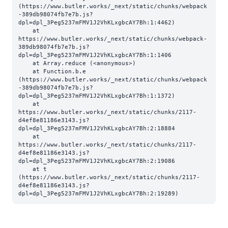
(https://www.butler.works/_next/static/chunks/webpack
-389db98074fb7e7b.js?
dpl=dpl_3Peg5237mFMV1J2VhKLxgbcAY7Bh:1:4462)

    at 
https://www.butler.works/_next/static/chunks/webpack-
389db98074fb7e7b.js?
dpl=dpl_3Peg5237mFMV1J2VhKLxgbcAY7Bh:1:1406

    at Array.reduce (<anonymous>)

    at Function.b.e 
(https://www.butler.works/_next/static/chunks/webpack
-389db98074fb7e7b.js?
dpl=dpl_3Peg5237mFMV1J2VhKLxgbcAY7Bh:1:1372)

    at 
https://www.butler.works/_next/static/chunks/2117-
d4ef8e81186e3143.js?
dpl=dpl_3Peg5237mFMV1J2VhKLxgbcAY7Bh:2:18884

    at 
https://www.butler.works/_next/static/chunks/2117-
d4ef8e81186e3143.js?
dpl=dpl_3Peg5237mFMV1J2VhKLxgbcAY7Bh:2:19086

    at t 
(https://www.butler.works/_next/static/chunks/2117-
d4ef8e81186e3143.js?
dpl=dpl_3Peg5237mFMV1J2VhKLxgbcAY7Bh:2:19289)