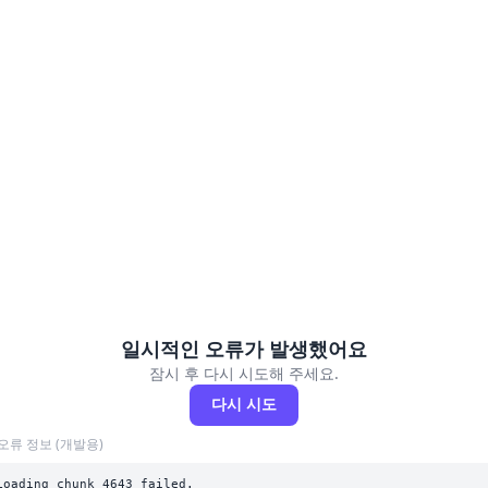
일시적인 오류가 발생했어요
잠시 후 다시 시도해 주세요.
다시 시도
오류 정보 (개발용)
Loading chunk 4643 failed.
