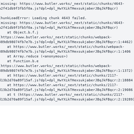
(missing: https://www.butler.works/_next/static/chunks/4643-
a2f41db9f3fb5f0a.js?dpl=dpl_HwYXikTHexsukjaberJBqJkFBqcr)
ChunkLoadError: Loading chunk 4643 failed.

(missing: https://www.butler.works/_next/static/chunks/4643-
a2f41db9f3fb5f0a.js?dpl=dpl_HwYXikTHexsukjaberJBqJkFBqcr)

  at Object.b.f.j 
(https://www.butler.works/_next/static/chunks/webpack-
389db98074fb7e7b.js?dpl=dpl_HwYXikTHexsukjaberJBqJkFBqcr:1:4462)

ttps://www.butler.works/_next/static/chunks/webpack-
389db98074fb7e7b.js?dpl=dpl_HwYXikTHexsukjaberJBqJkFBqcr:1:1406

at Array.reduce (<anonymous>)

  at Function.b.e 
(https://www.butler.works/_next/static/chunks/webpack-
389db98074fb7e7b.js?dpl=dpl_HwYXikTHexsukjaberJBqJkFBqcr:1:1372)

ttps://www.butler.works/_next/static/chunks/2117-
d13b2d70a89f15af.js?dpl=dpl_HwYXikTHexsukjaberJBqJkFBqcr:2:18884

ttps://www.butler.works/_next/static/chunks/2117-
d13b2d70a89f15af.js?dpl=dpl_HwYXikTHexsukjaberJBqJkFBqcr:2:19086

 (https://www.butler.works/_next/static/chunks/2117-
d13b2d70a89f15af.js?dpl=dpl_HwYXikTHexsukjaberJBqJkFBqcr:2:19289