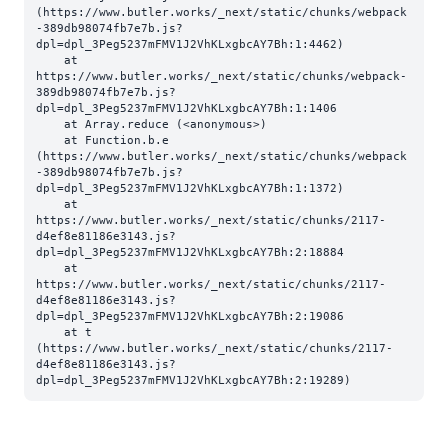
(https://www.butler.works/_next/static/chunks/webpack
-389db98074fb7e7b.js?
dpl=dpl_3Peg5237mFMV1J2VhKLxgbcAY7Bh:1:4462)

    at 
https://www.butler.works/_next/static/chunks/webpack-
389db98074fb7e7b.js?
dpl=dpl_3Peg5237mFMV1J2VhKLxgbcAY7Bh:1:1406

    at Array.reduce (<anonymous>)

    at Function.b.e 
(https://www.butler.works/_next/static/chunks/webpack
-389db98074fb7e7b.js?
dpl=dpl_3Peg5237mFMV1J2VhKLxgbcAY7Bh:1:1372)

    at 
https://www.butler.works/_next/static/chunks/2117-
d4ef8e81186e3143.js?
dpl=dpl_3Peg5237mFMV1J2VhKLxgbcAY7Bh:2:18884

    at 
https://www.butler.works/_next/static/chunks/2117-
d4ef8e81186e3143.js?
dpl=dpl_3Peg5237mFMV1J2VhKLxgbcAY7Bh:2:19086

    at t 
(https://www.butler.works/_next/static/chunks/2117-
d4ef8e81186e3143.js?
dpl=dpl_3Peg5237mFMV1J2VhKLxgbcAY7Bh:2:19289)