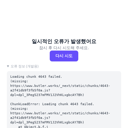
일시적인 오류가 발생했어요
잠시 후 다시 시도해 주세요.
다시 시도
오류 정보 (개발용)
Loading chunk 4643 failed.

(missing: 
https://www.butler.works/_next/static/chunks/4643-
a2f41db9f3fb5f0a.js?
dpl=dpl_3Peg5237mFMV1J2VhKLxgbcAY7Bh)
ChunkLoadError: Loading chunk 4643 failed.

(missing: 
https://www.butler.works/_next/static/chunks/4643-
a2f41db9f3fb5f0a.js?
dpl=dpl_3Peg5237mFMV1J2VhKLxgbcAY7Bh)

    at Object.b.f.j 