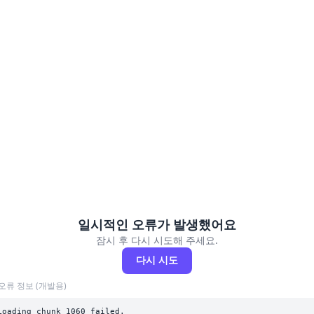
일시적인 오류가 발생했어요
잠시 후 다시 시도해 주세요.
다시 시도
오류 정보 (개발용)
Loading chunk 1060 failed.
