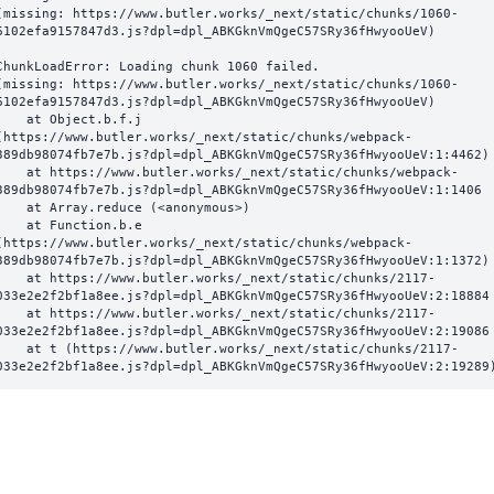
(missing: https://www.butler.works/_next/static/chunks/1060-
6102efa9157847d3.js?dpl=dpl_ABKGknVmQgeC57SRy36fHwyooUeV)
ChunkLoadError: Loading chunk 1060 failed.

(missing: https://www.butler.works/_next/static/chunks/1060-
6102efa9157847d3.js?dpl=dpl_ABKGknVmQgeC57SRy36fHwyooUeV)

  at Object.b.f.j 
(https://www.butler.works/_next/static/chunks/webpack-
389db98074fb7e7b.js?dpl=dpl_ABKGknVmQgeC57SRy36fHwyooUeV:1:4462)

ttps://www.butler.works/_next/static/chunks/webpack-
389db98074fb7e7b.js?dpl=dpl_ABKGknVmQgeC57SRy36fHwyooUeV:1:1406

at Array.reduce (<anonymous>)

  at Function.b.e 
(https://www.butler.works/_next/static/chunks/webpack-
389db98074fb7e7b.js?dpl=dpl_ABKGknVmQgeC57SRy36fHwyooUeV:1:1372)

ttps://www.butler.works/_next/static/chunks/2117-
033e2e2f2bf1a8ee.js?dpl=dpl_ABKGknVmQgeC57SRy36fHwyooUeV:2:18884

ttps://www.butler.works/_next/static/chunks/2117-
033e2e2f2bf1a8ee.js?dpl=dpl_ABKGknVmQgeC57SRy36fHwyooUeV:2:19086

 (https://www.butler.works/_next/static/chunks/2117-
033e2e2f2bf1a8ee.js?dpl=dpl_ABKGknVmQgeC57SRy36fHwyooUeV:2:19289