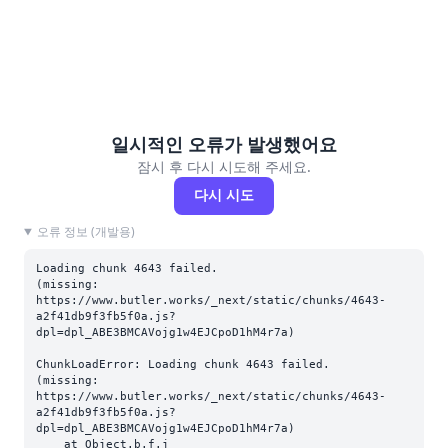
일시적인 오류가 발생했어요
잠시 후 다시 시도해 주세요.
다시 시도
오류 정보 (개발용)
Loading chunk 4643 failed.

(missing: 
https://www.butler.works/_next/static/chunks/4643-
a2f41db9f3fb5f0a.js?
dpl=dpl_ABE3BMCAVojg1w4EJCpoD1hM4r7a)
ChunkLoadError: Loading chunk 4643 failed.

(missing: 
https://www.butler.works/_next/static/chunks/4643-
a2f41db9f3fb5f0a.js?
dpl=dpl_ABE3BMCAVojg1w4EJCpoD1hM4r7a)

    at Object.b.f.j 