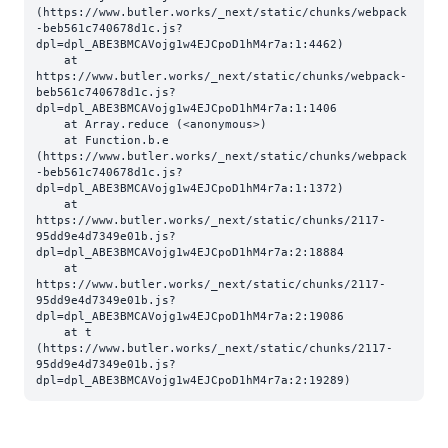
(https://www.butler.works/_next/static/chunks/webpack
-beb561c740678d1c.js?
dpl=dpl_ABE3BMCAVojg1w4EJCpoD1hM4r7a:1:4462)

    at 
https://www.butler.works/_next/static/chunks/webpack-
beb561c740678d1c.js?
dpl=dpl_ABE3BMCAVojg1w4EJCpoD1hM4r7a:1:1406

    at Array.reduce (<anonymous>)

    at Function.b.e 
(https://www.butler.works/_next/static/chunks/webpack
-beb561c740678d1c.js?
dpl=dpl_ABE3BMCAVojg1w4EJCpoD1hM4r7a:1:1372)

    at 
https://www.butler.works/_next/static/chunks/2117-
95dd9e4d7349e01b.js?
dpl=dpl_ABE3BMCAVojg1w4EJCpoD1hM4r7a:2:18884

    at 
https://www.butler.works/_next/static/chunks/2117-
95dd9e4d7349e01b.js?
dpl=dpl_ABE3BMCAVojg1w4EJCpoD1hM4r7a:2:19086

    at t 
(https://www.butler.works/_next/static/chunks/2117-
95dd9e4d7349e01b.js?
dpl=dpl_ABE3BMCAVojg1w4EJCpoD1hM4r7a:2:19289)