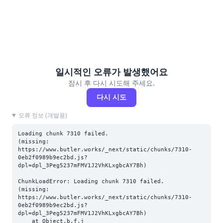
일시적인 오류가 발생했어요
잠시 후 다시 시도해 주세요.
다시 시도
오류 정보 (개발용)
Loading chunk 7310 failed.

(missing: 
https://www.butler.works/_next/static/chunks/7310-
0eb2f0989b9ec2bd.js?
dpl=dpl_3Peg5237mFMV1J2VhKLxgbcAY7Bh)
ChunkLoadError: Loading chunk 7310 failed.

(missing: 
https://www.butler.works/_next/static/chunks/7310-
0eb2f0989b9ec2bd.js?
dpl=dpl_3Peg5237mFMV1J2VhKLxgbcAY7Bh)

    at Object.b.f.j 