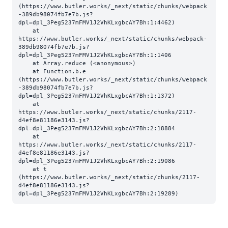
(https://www.butler.works/_next/static/chunks/webpack
-389db98074fb7e7b.js?
dpl=dpl_3Peg5237mFMV1J2VhKLxgbcAY7Bh:1:4462)

    at 
https://www.butler.works/_next/static/chunks/webpack-
389db98074fb7e7b.js?
dpl=dpl_3Peg5237mFMV1J2VhKLxgbcAY7Bh:1:1406

    at Array.reduce (<anonymous>)

    at Function.b.e 
(https://www.butler.works/_next/static/chunks/webpack
-389db98074fb7e7b.js?
dpl=dpl_3Peg5237mFMV1J2VhKLxgbcAY7Bh:1:1372)

    at 
https://www.butler.works/_next/static/chunks/2117-
d4ef8e81186e3143.js?
dpl=dpl_3Peg5237mFMV1J2VhKLxgbcAY7Bh:2:18884

    at 
https://www.butler.works/_next/static/chunks/2117-
d4ef8e81186e3143.js?
dpl=dpl_3Peg5237mFMV1J2VhKLxgbcAY7Bh:2:19086

    at t 
(https://www.butler.works/_next/static/chunks/2117-
d4ef8e81186e3143.js?
dpl=dpl_3Peg5237mFMV1J2VhKLxgbcAY7Bh:2:19289)