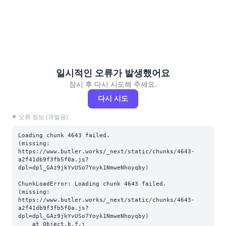
일시적인 오류가 발생했어요
잠시 후 다시 시도해 주세요.
다시 시도
오류 정보 (개발용)
Loading chunk 4643 failed.

(missing: 
https://www.butler.works/_next/static/chunks/4643-
a2f41db9f3fb5f0a.js?
dpl=dpl_GAz9jkYvUSo7Yoyk1NmweNhoyqby)
ChunkLoadError: Loading chunk 4643 failed.

(missing: 
https://www.butler.works/_next/static/chunks/4643-
a2f41db9f3fb5f0a.js?
dpl=dpl_GAz9jkYvUSo7Yoyk1NmweNhoyqby)

    at Object.b.f.j 