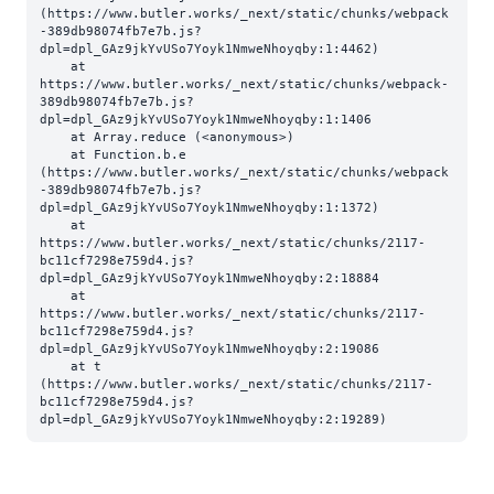
(https://www.butler.works/_next/static/chunks/webpack
-389db98074fb7e7b.js?
dpl=dpl_GAz9jkYvUSo7Yoyk1NmweNhoyqby:1:4462)

    at 
https://www.butler.works/_next/static/chunks/webpack-
389db98074fb7e7b.js?
dpl=dpl_GAz9jkYvUSo7Yoyk1NmweNhoyqby:1:1406

    at Array.reduce (<anonymous>)

    at Function.b.e 
(https://www.butler.works/_next/static/chunks/webpack
-389db98074fb7e7b.js?
dpl=dpl_GAz9jkYvUSo7Yoyk1NmweNhoyqby:1:1372)

    at 
https://www.butler.works/_next/static/chunks/2117-
bc11cf7298e759d4.js?
dpl=dpl_GAz9jkYvUSo7Yoyk1NmweNhoyqby:2:18884

    at 
https://www.butler.works/_next/static/chunks/2117-
bc11cf7298e759d4.js?
dpl=dpl_GAz9jkYvUSo7Yoyk1NmweNhoyqby:2:19086

    at t 
(https://www.butler.works/_next/static/chunks/2117-
bc11cf7298e759d4.js?
dpl=dpl_GAz9jkYvUSo7Yoyk1NmweNhoyqby:2:19289)