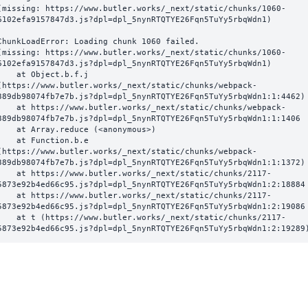
(missing: https://www.butler.works/_next/static/chunks/1060-
6102efa9157847d3.js?dpl=dpl_5nynRTQTYE26Fqn5TuYy5rbqWdn1)
ChunkLoadError: Loading chunk 1060 failed.

(missing: https://www.butler.works/_next/static/chunks/1060-
6102efa9157847d3.js?dpl=dpl_5nynRTQTYE26Fqn5TuYy5rbqWdn1)

  at Object.b.f.j 
(https://www.butler.works/_next/static/chunks/webpack-
389db98074fb7e7b.js?dpl=dpl_5nynRTQTYE26Fqn5TuYy5rbqWdn1:1:4462)

ttps://www.butler.works/_next/static/chunks/webpack-
389db98074fb7e7b.js?dpl=dpl_5nynRTQTYE26Fqn5TuYy5rbqWdn1:1:1406

at Array.reduce (<anonymous>)

  at Function.b.e 
(https://www.butler.works/_next/static/chunks/webpack-
389db98074fb7e7b.js?dpl=dpl_5nynRTQTYE26Fqn5TuYy5rbqWdn1:1:1372)

ttps://www.butler.works/_next/static/chunks/2117-
5873e92b4ed66c95.js?dpl=dpl_5nynRTQTYE26Fqn5TuYy5rbqWdn1:2:18884

ttps://www.butler.works/_next/static/chunks/2117-
5873e92b4ed66c95.js?dpl=dpl_5nynRTQTYE26Fqn5TuYy5rbqWdn1:2:19086

 (https://www.butler.works/_next/static/chunks/2117-
5873e92b4ed66c95.js?dpl=dpl_5nynRTQTYE26Fqn5TuYy5rbqWdn1:2:19289