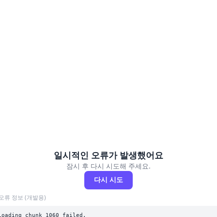
일시적인 오류가 발생했어요
잠시 후 다시 시도해 주세요.
다시 시도
오류 정보 (개발용)
Loading chunk 1060 failed.
