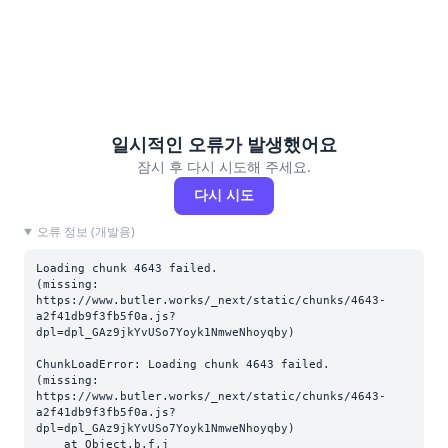
일시적인 오류가 발생했어요
잠시 후 다시 시도해 주세요.
다시 시도
오류 정보 (개발용)
Loading chunk 4643 failed.

(missing: 
https://www.butler.works/_next/static/chunks/4643-
a2f41db9f3fb5f0a.js?
dpl=dpl_GAz9jkYvUSo7Yoyk1NmweNhoyqby)
ChunkLoadError: Loading chunk 4643 failed.

(missing: 
https://www.butler.works/_next/static/chunks/4643-
a2f41db9f3fb5f0a.js?
dpl=dpl_GAz9jkYvUSo7Yoyk1NmweNhoyqby)

    at Object.b.f.j 