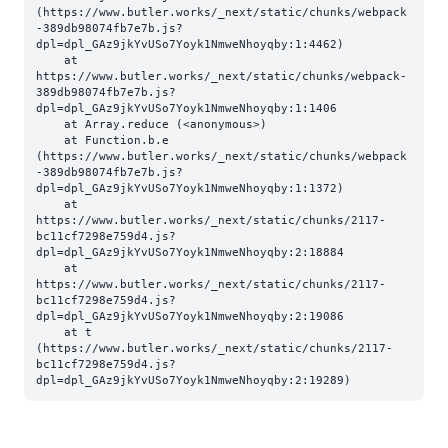
(https://www.butler.works/_next/static/chunks/webpack
-389db98074fb7e7b.js?
dpl=dpl_GAz9jkYvUSo7Yoyk1NmweNhoyqby:1:4462)

    at 
https://www.butler.works/_next/static/chunks/webpack-
389db98074fb7e7b.js?
dpl=dpl_GAz9jkYvUSo7Yoyk1NmweNhoyqby:1:1406

    at Array.reduce (<anonymous>)

    at Function.b.e 
(https://www.butler.works/_next/static/chunks/webpack
-389db98074fb7e7b.js?
dpl=dpl_GAz9jkYvUSo7Yoyk1NmweNhoyqby:1:1372)

    at 
https://www.butler.works/_next/static/chunks/2117-
bc11cf7298e759d4.js?
dpl=dpl_GAz9jkYvUSo7Yoyk1NmweNhoyqby:2:18884

    at 
https://www.butler.works/_next/static/chunks/2117-
bc11cf7298e759d4.js?
dpl=dpl_GAz9jkYvUSo7Yoyk1NmweNhoyqby:2:19086

    at t 
(https://www.butler.works/_next/static/chunks/2117-
bc11cf7298e759d4.js?
dpl=dpl_GAz9jkYvUSo7Yoyk1NmweNhoyqby:2:19289)