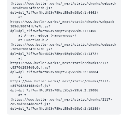
(https://www.butler.works/_next/static/chunks/webpack
-389db98074fb7e7b.js?
dpl=dpl_7if7wnfKctKS3v78Hpt5Eq5vS9bG:1:4462)

    at 
https://www.butler.works/_next/static/chunks/webpack-
389db98074fb7e7b.js?
dpl=dpl_7if7wnfKctKS3v78Hpt5Eq5vS9bG:1:1406

    at Array.reduce (<anonymous>)

    at Function.b.e 
(https://www.butler.works/_next/static/chunks/webpack
-389db98074fb7e7b.js?
dpl=dpl_7if7wnfKctKS3v78Hpt5Eq5vS9bG:1:1372)

    at 
https://www.butler.works/_next/static/chunks/2117-
c8570d2834d8c0cf.js?
dpl=dpl_7if7wnfKctKS3v78Hpt5Eq5vS9bG:2:18884

    at 
https://www.butler.works/_next/static/chunks/2117-
c8570d2834d8c0cf.js?
dpl=dpl_7if7wnfKctKS3v78Hpt5Eq5vS9bG:2:19086

    at t 
(https://www.butler.works/_next/static/chunks/2117-
c8570d2834d8c0cf.js?
dpl=dpl_7if7wnfKctKS3v78Hpt5Eq5vS9bG:2:19289)