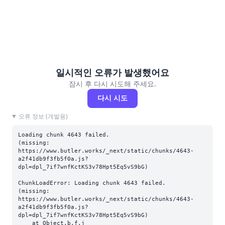
일시적인 오류가 발생했어요
잠시 후 다시 시도해 주세요.
다시 시도
오류 정보 (개발용)
Loading chunk 4643 failed.

(missing: 
https://www.butler.works/_next/static/chunks/4643-
a2f41db9f3fb5f0a.js?
dpl=dpl_7if7wnfKctKS3v78Hpt5Eq5vS9bG)
ChunkLoadError: Loading chunk 4643 failed.

(missing: 
https://www.butler.works/_next/static/chunks/4643-
a2f41db9f3fb5f0a.js?
dpl=dpl_7if7wnfKctKS3v78Hpt5Eq5vS9bG)

    at Object.b.f.j 